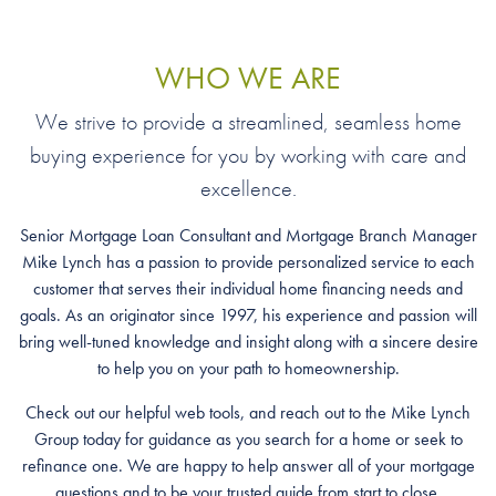
WHO WE ARE
We strive to provide a streamlined, seamless home
buying experience for you by working with care and
excellence.
Senior Mortgage Loan Consultant and Mortgage Branch Manager
Mike Lynch has a passion to provide personalized service to each
customer that serves their individual home financing needs and
goals. As an originator since 1997, his experience and passion will
bring well-tuned knowledge and insight along with a sincere desire
to help you on your path to homeownership.
Check out our helpful web tools, and reach out to the Mike Lynch
Group today for guidance as you search for a home or seek to
refinance one. We are happy to help answer all of your mortgage
questions and to be your trusted guide from start to close.