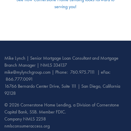
serving you!
Mike Lynch | Senior Mortgage Loan Consultant and Mortgage
Branch Manager | NMLS 334137
mike@mylynchgroup.com
|
Phone:
760.975.7111
| eFax:
866.777.0091
16766 Bernardo Center Drive, Suite 111 | San Diego, California
92128
©
2026 Cornerstone Home Lending, a Division of Cornerstone
Capital Bank, SSB. Member FDIC.
Company NMLS 2258
nmlsconsumeraccess.org