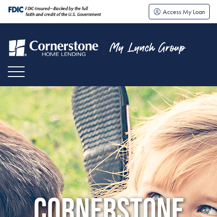
Access My Loan
CORNERSTONE