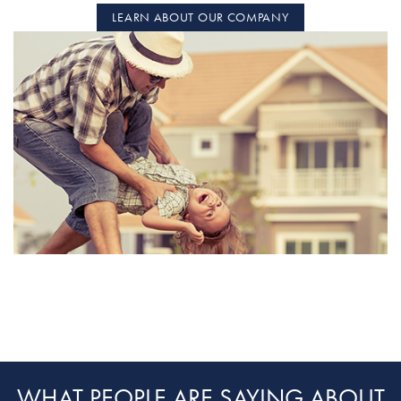
LEARN ABOUT OUR COMPANY
WHAT PEOPLE ARE SAYING ABOUT