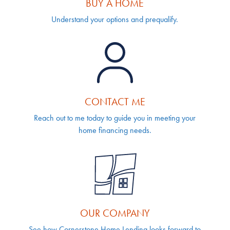
BUY A HOME
Understand your options and prequalify.
CONTACT ME
Reach out to me today to guide you in meeting your
home financing needs.
OUR COMPANY
See how Cornerstone Home Lending looks forward to