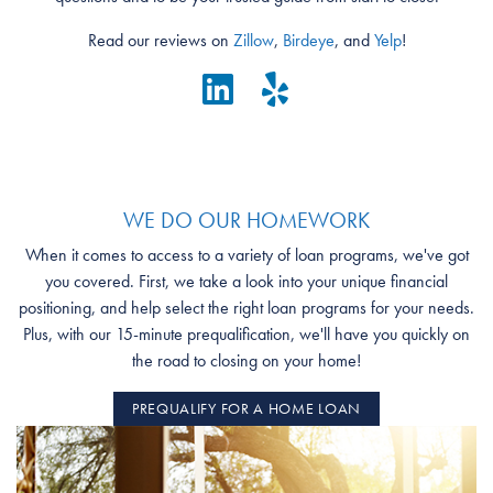
Read our reviews on
Zillow
,
Birdeye
, and
Yelp
!
WE DO OUR HOMEWORK
When it comes to access to a variety of loan programs, we've got
you covered. First, we take a look into your unique financial
positioning, and help select the right loan programs for your needs.
Plus, with our 15-minute prequalification, we'll have you quickly on
the road to closing on your home!
PREQUALIFY FOR A HOME LOAN