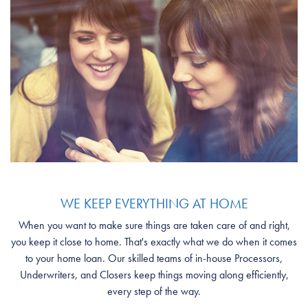
WE KEEP EVERYTHING AT HOME
When you want to make sure things are taken care of and right,
you keep it close to home. That's exactly what we do when it comes
to your home loan. Our skilled teams of in-house Processors,
Underwriters, and Closers keep things moving along efficiently,
every step of the way.