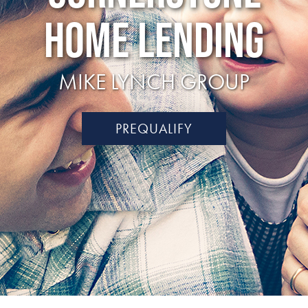
HOME LENDING
MIKE LYNCH GROUP
PREQUALIFY