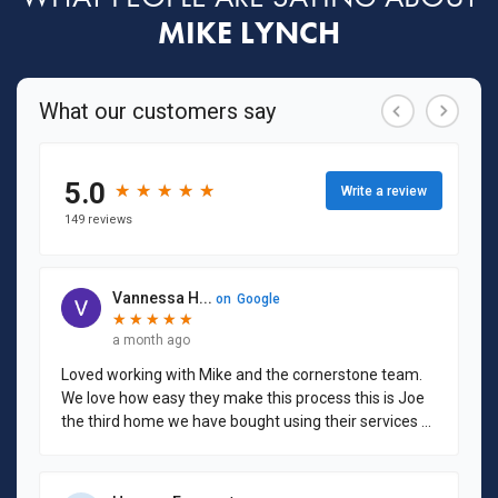
MIKE LYNCH