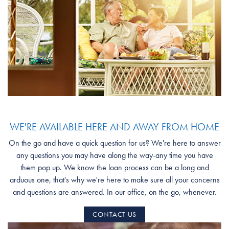
WE'RE AVAILABLE HERE AND AWAY FROM HOME
On the go and have a quick question for us? We're here to answer
any questions you may have along the way-any time you have
them pop up. We know the loan process can be a long and
arduous one, that's why we're here to make sure all your concerns
and questions are answered. In our office, on the go, whenever.
CONTACT US