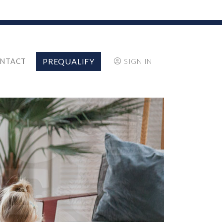
PREQUALIFY
NTACT
SIGN IN