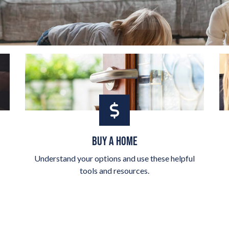
BUY A HOME
Understand your options and use these helpful
tools and resources.