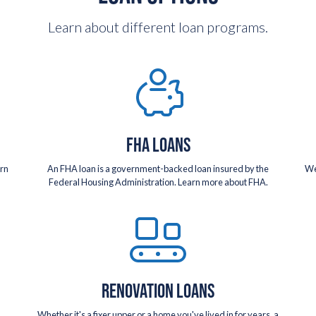
Learn about different loan programs.
FHA LOANS
arn
An FHA loan is a government-backed loan insured by the
We
Federal Housing Administration. Learn more about FHA.
RENOVATION LOANS
Whether it's a fixer upper or a home you've lived in for years, a