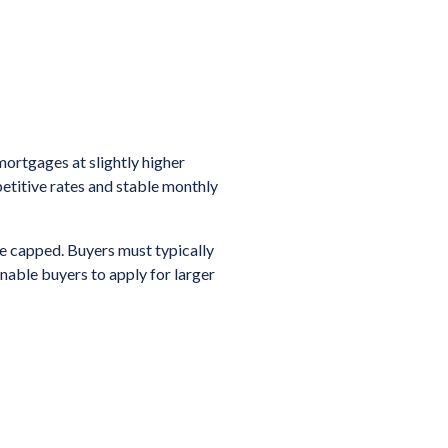
ortgages at slightly higher
petitive rates and stable monthly
e capped. Buyers must typically
nable buyers to apply for larger