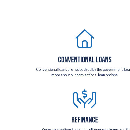
CONVENTIONAL LOANS
Conventional loans are not backed by the government. Le
more about our conventional loan options.
REFINANCE
Know your options for paying off your mortgage. See if