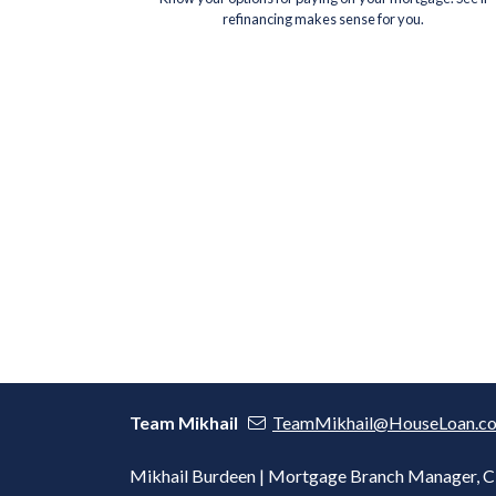
refinancing makes sense for you.
Team Mikhail
TeamMikhail@HouseLoan.c
Mikhail Burdeen | Mortgage Branch Manager,