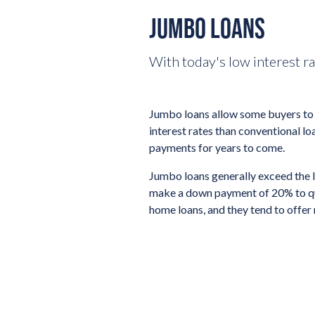
JUMBO LOANS
With today's low interest r
Jumbo loans allow some buyers to 
interest rates than conventional lo
payments for years to come.
Jumbo loans generally exceed the 
make a down payment of 20% to qual
home loans, and they tend to offer