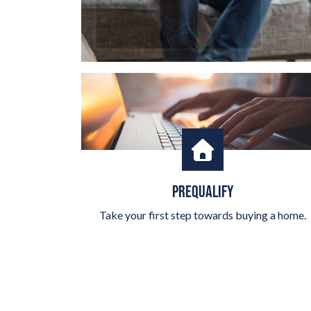
PREQUALIFY
Take your first step towards buying a home.