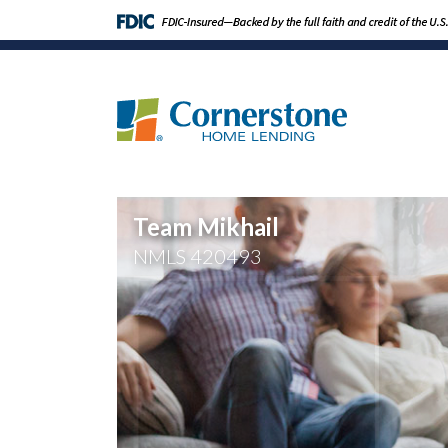
Team Mikhail
NMLS
420493