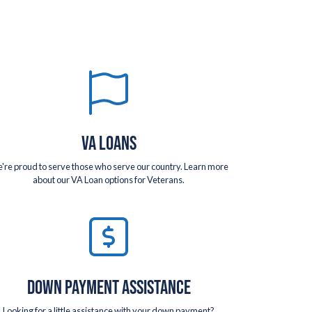
VA LOANS
're proud to serve those who serve our country. Learn more
about our VA Loan options for Veterans.
DOWN PAYMENT ASSISTANCE
Looking for a little assistance with your down payment?