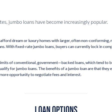
ates, jumbo loans have become increasingly popular.
afford dream or luxury homes with larger, often non-conforming, m
ans. With fixed-rate jumbo loans, buyers can currently lock in com
limits of conventional, government—backed loans, which tend to b
ify for jumbo loans. The benefits of a jumbo loan are that they e
 more opportunity to negotiate fees and interest.
LOAN OPTIONS