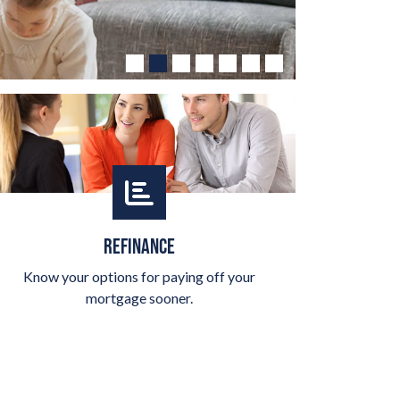
REFINANCE
Know your options for paying off your
mortgage sooner.