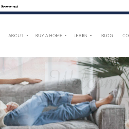
ABOUT
BUY A HOME
LEARN
BLOG
CO