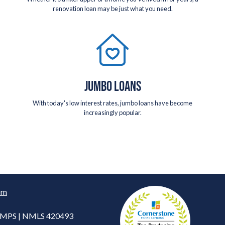
renovation loan may be just what you need.
JUMBO LOANS
With today's low interest rates, jumbo loans have become
increasingly popular.
om
 CMPS | NMLS 420493