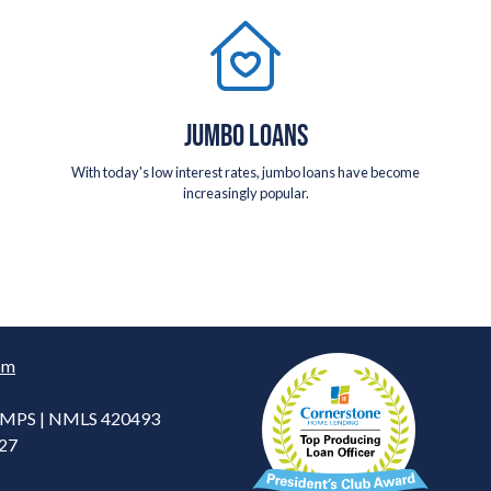
JUMBO LOANS
With today's low interest rates, jumbo loans have become
increasingly popular.
om
 CMPS | NMLS 420493
227