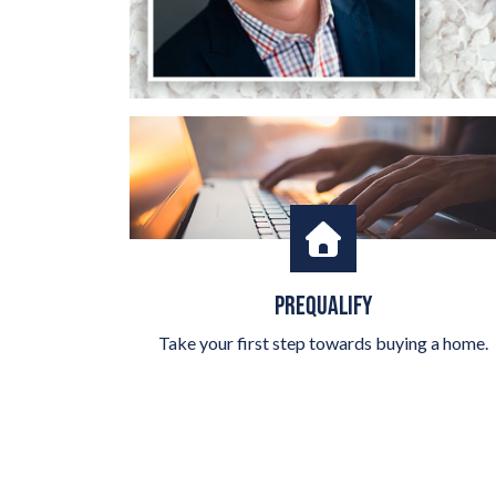
PREQUALIFY
Take your first step towards buying a home.