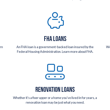
FHA LOANS
arn
An FHA loan is a government-backed loan insured by the
We
Federal Housing Administration. Learn more about FHA.
RENOVATION LOANS
Whether it's a fixer upper or a home you've lived in for years, a
renovation loan may be just what you need.