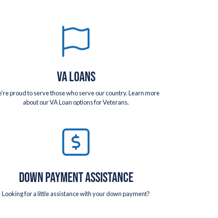
VA LOANS
're proud to serve those who serve our country. Learn more
about our VA Loan options for Veterans.
DOWN PAYMENT ASSISTANCE
Looking for a little assistance with your down payment?