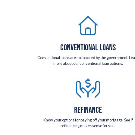
CONVENTIONAL LOANS
Conventional loans are not backed by the government. Le
more about our conventional loan options.
REFINANCE
Know your options for paying off your mortgage. See if
refinancing makes sense for you.