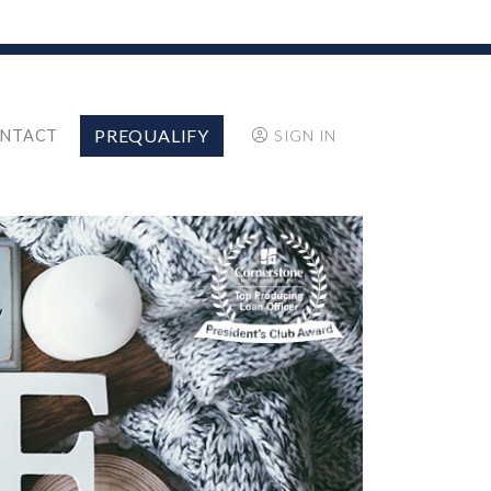
PREQUALIFY
NTACT
SIGN IN