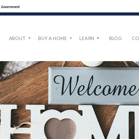
ABOUT
BUY A HOME
LEARN
BLOG
CO