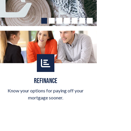
REFINANCE
Know your options for paying off your
mortgage sooner.