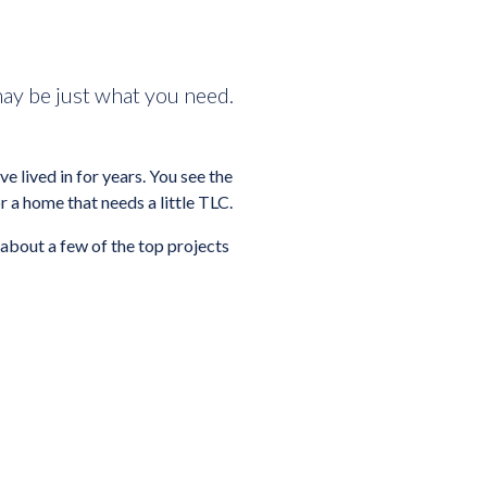
may be just what you need.
 lived in for years. You see the
r a home that needs a little TLC.
 about a few of the top projects