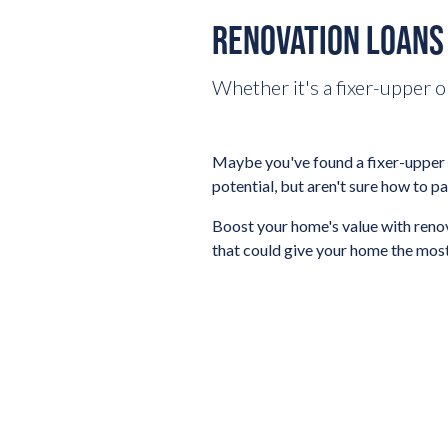
RENOVATION LOANS
Whether it's a fixer-upper o
Maybe you've found a fixer-upper i
potential, but aren't sure how to pa
Boost your home's value with renov
that could give your home the most 