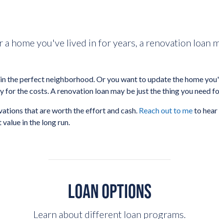
r a home you've lived in for years, a renovation loan 
n the perfect neighborhood. Or you want to update the home you've
y for the costs. A renovation loan may be just the thing you need fo
ations that are worth the effort and cash.
Reach out to me
to hear
value in the long run.
LOAN OPTIONS
Learn about different loan programs.