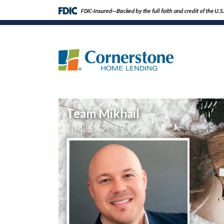
Team Mikhail
NMLS
420493