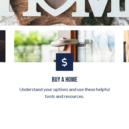
BUY A HOME
Understand your options and use these helpful
tools and resources.