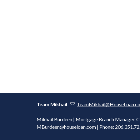
Team Mikhail
TeamMikhail@HouseLoan.c
Mikhail Burdeen | Mortgage Branch Manager,
MBurdeen@houseloan.com
| Phone: 206.351.7