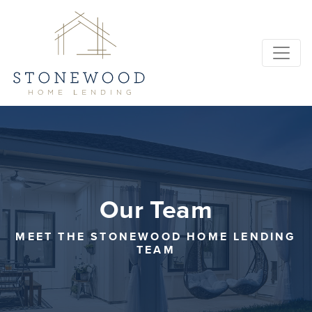
Our Team
MEET THE STONEWOOD HOME LENDING
TEAM