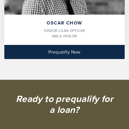
OSCAR CHOW
SENIOR LOAN OFFICER
NMLS #916781
Prequalify Now
Ready to prequalify for
a loan?