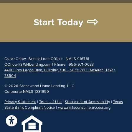
Start Today
Oscar Chow | Senior Loan Officer | NMLS 916781
OChow@SWHLending.com
|
Phone:
956-971-0033
4400 Tres Lagos Blvd, Building 700 - Suite 780 | McAllen, Texas
78504
©
2026 Stonewood Home Lending, LLC
Corporate NMLS 1031959
Privacy Statement
|
Terms of Use
|
Statement of Accessibility
|
Texas
State Bank Complaint Notice
|
www.nmlsconsumeraccess.org