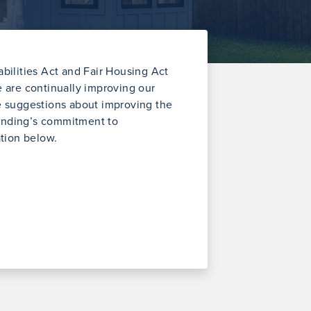
ilities Act and Fair Housing Act
we are continually improving our
ve suggestions about improving the
Lending’s commitment to
ation below.