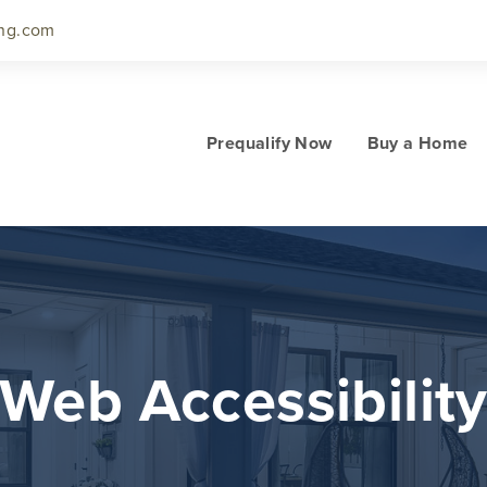
ng.com
Prequalify Now
Buy a Home
Web Accessibilit