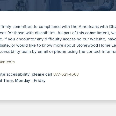
irmly committed to compliance with the Americans with Disab
vices for those with disabilities. As part of this commitment, 
e. If you encounter any difficulty accessing our website, ha
e website, or would like to know more about Stonewood Home 
accessibility team by email or phone using the contact inform
oan.com
te accessibility, please call
877-621-4663
l Time, Monday - Friday