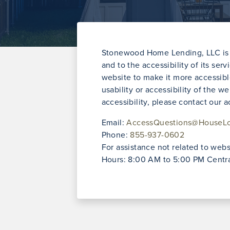
Stonewood Home Lending, LLC is f
and to the accessibility of its ser
website to make it more accessibl
usability or accessibility of th
accessibility, please contact our 
Email:
AccessQuestions@HouseL
Phone:
855-937-0602
For assistance not related to websi
Hours: 8:00 AM to 5:00 PM Centra