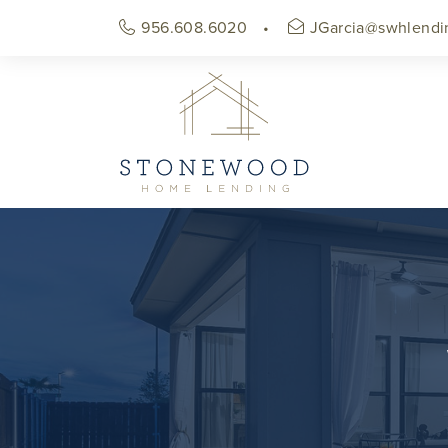
956.608.6020
JGarcia@swhlendi