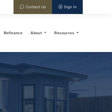
Contact Us
Sign In
Refinance
About
Resources
y