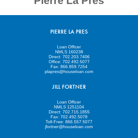
Pierre La Pres
PIERRE LA PRES
Loan Officer
NMLS 160238
Direct:
702.203.7406
Office:
702.492.5077
Fax:
866.859.7254
plapres@houseloan.com
JILL FORTNER
Loan Officer
NMLS 1251104
Direct:
702.715.1855
Fax:
702.492.5078
Toll-Free:
866.557.5077
jfortner@houseloan.com