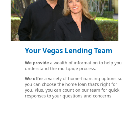
Your Vegas Lending Team
We provide
a wealth of information to help you
understand the mortgage process.
We offer
a variety of home-financing options so
you can choose the home loan that’s right for
you. Plus, you can count on our team for quick
responses to your questions and concerns.