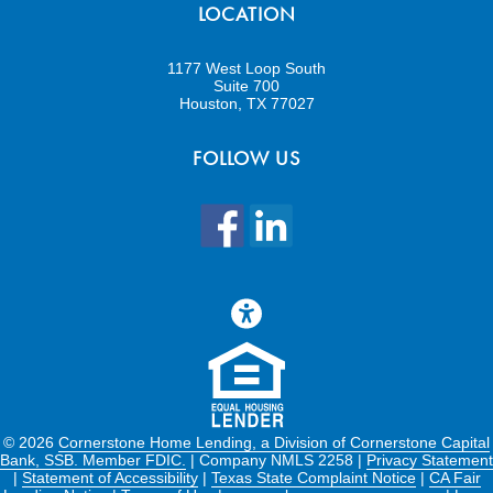
LOCATION
1177 West Loop South
Suite 700
Houston, TX 77027
FOLLOW US
©
2026
Cornerstone Home Lending, a Division of Cornerstone Capital
Bank, SSB. Member FDIC.
| Company NMLS 2258 |
Privacy Statement
|
Statement of Accessibility
|
Texas State Complaint Notice
|
CA Fair