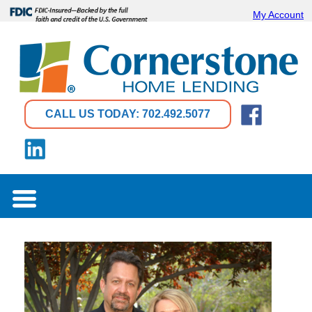
My Account
CALL US TODAY: 702.492.5077