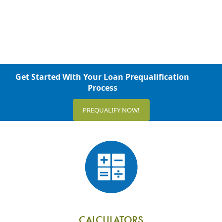
Get Started With Your Loan Prequalification
Process
PREQUALIFY NOW!
CALCULATORS