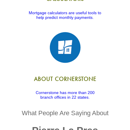
Mortgage calculators are useful tools to
help predict monthly payments.
ABOUT CORNERSTONE
Cornerstone has more than 200
branch offices in 22 states.
What People Are Saying About