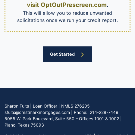
visit OptOutPrescreen.com
.
This will allow you to reduce unwanted
solicitations once we run your credit report.
Get Started
Sharon Fults | Loan Officer | NMLS 276205
sfults@crestmarkmortgages.com
|
Phone:
214-228-7449
5055 W. Park Boulevard, Suite 550 – Offices 1001 & 1002 |
Plano, Texas 75093