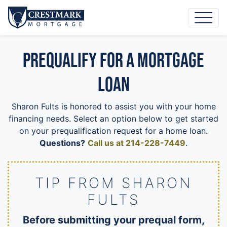
Prequalify for a Mortgage
Loan
Sharon Fults is honored to assist you with your home
financing needs. Select an option below to get started
on your prequalification request for a home loan.
Questions?
Call us at 214-228-7449
.
TIP FROM SHARON
FULTS
Before submitting your prequal form,