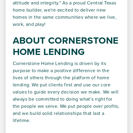
attitude and integrity." As a proud Central Texas
home builder, we're excited to deliver new
homes in the same communities where we live,
work, and play!
ABOUT CORNERSTONE
HOME LENDING
Cornerstone Home Lending is driven by its
purpose to make a positive difference in the
lives of others through the platform of home
lending. We put clients first and use our core
values to guide every decision we make. We will
always be committed to doing what’s right for
the people we serve. We put people over profits,
and we build solid relationships that last a
lifetime.