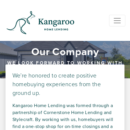
Our Company
WE LOOK FORWARD TO WORKING WITH
YOU
We’re honored to create positive
homebuying experiences from the
ground up.
Kangaroo Home Lending was formed through a
partnership of Cornerstone Home Lending and
Stylecraft. By working with us, homebuyers will
find a one-stop shop for on-time closings and a