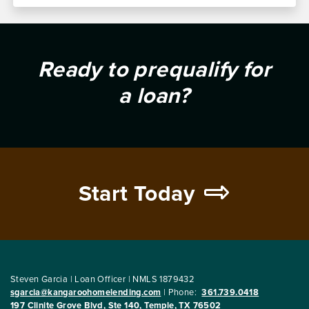
Ready to prequalify for
a loan?
Start Today
Steven Garcia | Loan Officer | NMLS 1879432
sgarcia@kangaroohomelending.com
|
Phone:
361.739.0418
197 Clinite Grove Blvd, Ste 140, Temple, TX 76502