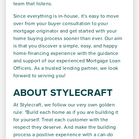
team that listens.
Since everything is in-house, it's easy to move
over from your buyer consultation to your
mortgage originator and get started with your
home buying process sooner than ever. Our aim
is that you discover a simple, easy, and happy
home-financing experience with the guidance
and support of our experienced Mortgage Loan
Officers. As a trusted lending partner, we look
forward to serving you!
ABOUT STYLECRAFT
At Stylecraft, we follow our very own golden
rule: "Build each home as if you are building it
for yourself. Treat each customer with the
respect they deserve. And make the building
process a positive experience with a can-do