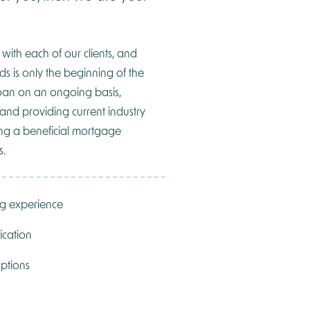
 with each of our clients, and
ds is only the beginning of the
oan on an ongoing basis,
 and providing current industry
ning a beneficial mortgage
s.
ng experience
ication
ptions