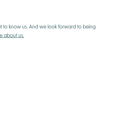
et to know us. And we look forward to being
e about us.