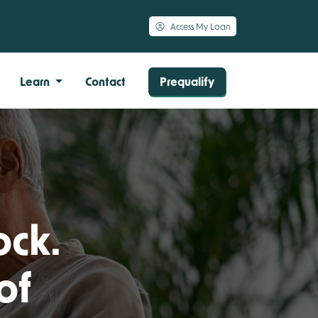
Access My Loan
Learn
Contact
Prequalify
ock.
of