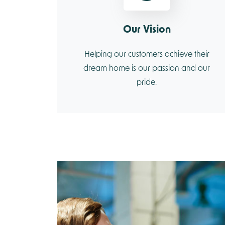
Our Vision
Helping our customers achieve their
dream home is our passion and our
pride.