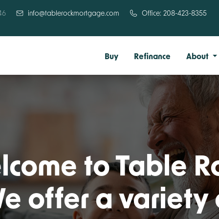
46
info@tablerockmortgage.com
Office: 208-423-8355
Buy
Refinance
About
come to Table R
e offer a variety 