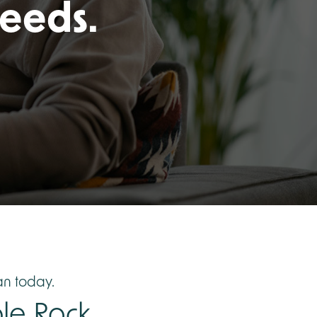
needs.
n today.
le Rock