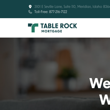
3101 E Seville Lane, Suite 110, Meridian, Idaho 836
Toll-Free: 877-216-7122
Wel
W