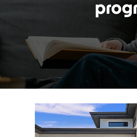
progr