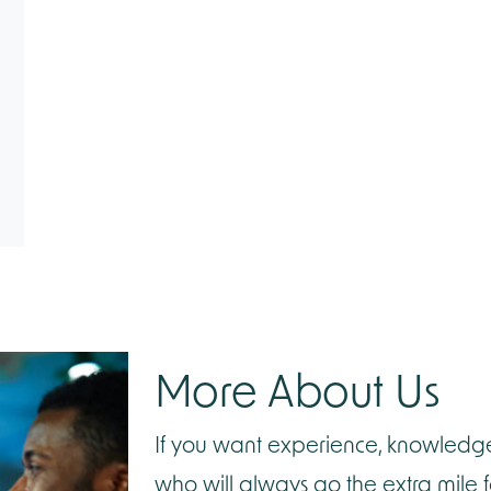
More
About Us
If you want experience, knowledg
who will always go the extra mile 