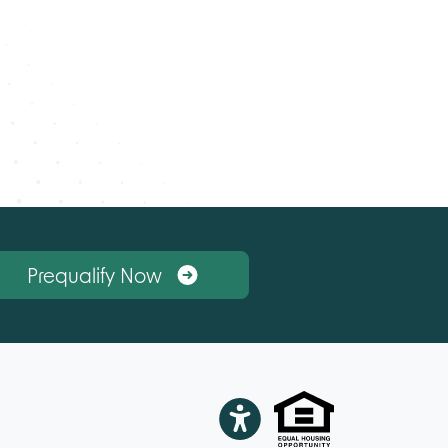
Prequalify Now