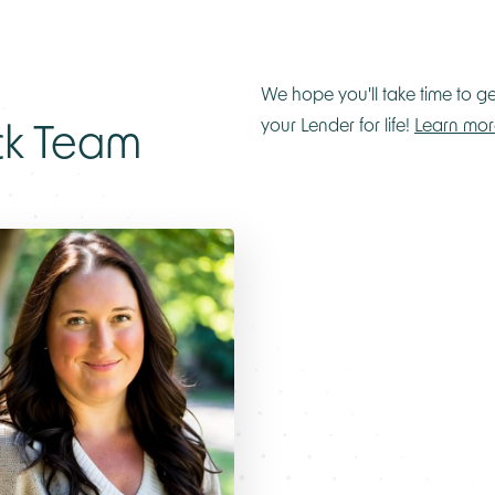
We hope you'll take time to g
ck Team
your Lender for life!
Learn mor