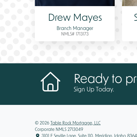
Drew Mayes
Branch Manager
NMLS# 1713173
Ready to pr
Sign Up Today.
© 2026
Table Rock Mortgage, LLC
Corporate NMLS 2713049
3101 E Seville Lane, Suite 110, Meridian, Idaho 836