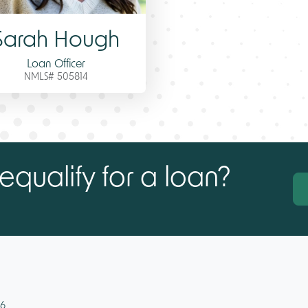
Sarah Hough
Loan Officer
NMLS# 505814
equalify for a loan?
46