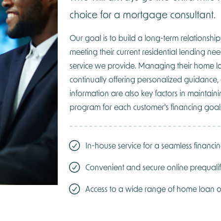
choice for a mortgage consultant.
Our goal is to build a long-term relationship
meeting their current residential lending nee
service we provide. Managing their home l
continually offering personalized guidance,
information are also key factors in maintai
program for each customer's financing goal
In-house service for a seamless financi
Convenient and secure online prequalif
Access to a wide range of home loan o