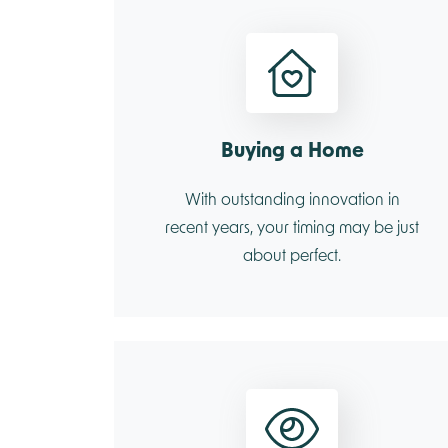
Buying a Home
With outstanding innovation in
recent years, your timing may be just
about perfect.