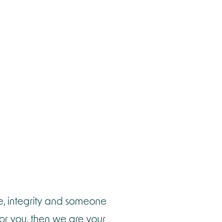
e, integrity and someone
for you, then we are your