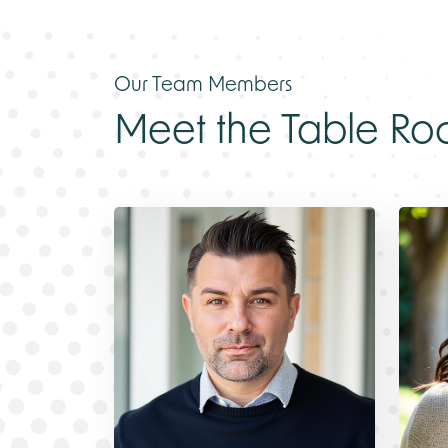
Our Team Members
Meet the
Table Ro