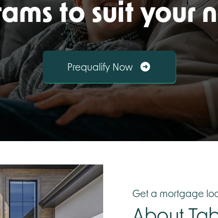
ams to suit your 
Prequalify Now
Get a mortgage loa
About
Tab