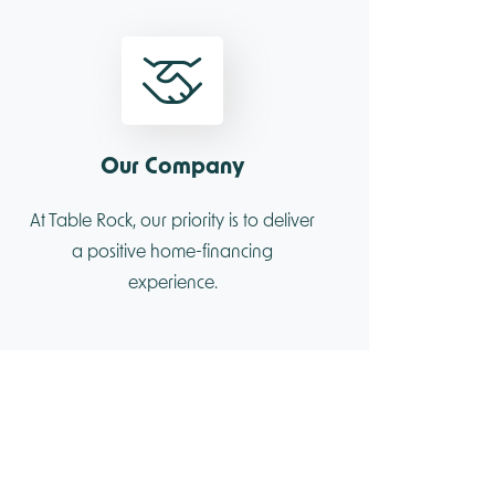
Our Company
At Table Rock, our priority is to deliver
a positive home-financing
experience.