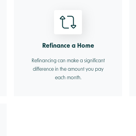
Refinance a Home
Refinancing can make a significant
difference in the amount you pay
each month.