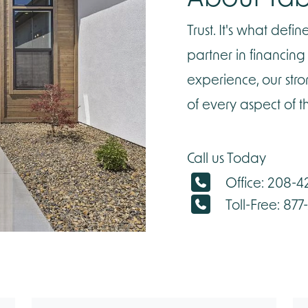
Trust. It's what def
partner in financin
experience, our str
of every aspect of 
Call us Today
Office: 208-
Toll-Free: 877