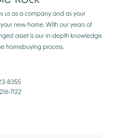
ines us as a company and as your
g your new home. With our years of
ongest asset is our in-depth knowledge
the homebuying process.
423-8355
-216-7122