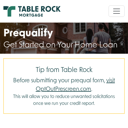
Prequalify
Get Started on Your Home Loan
Tip from Table Rock
Before submitting your prequal form,
visit
OptOutPrescreen.com
.
This will allow you to reduce unwanted solicitations
once we run your credit report.