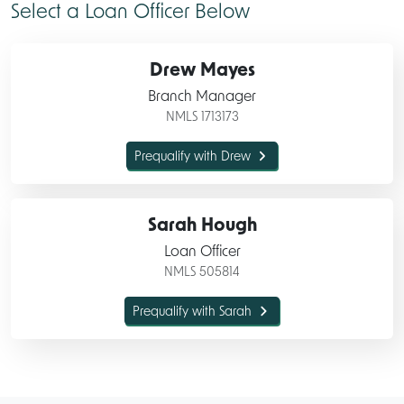
Select a
Loan Officer Below
Drew Mayes
Branch Manager
NMLS 1713173
Prequalify with Drew
Sarah Hough
Loan Officer
NMLS 505814
Prequalify with Sarah