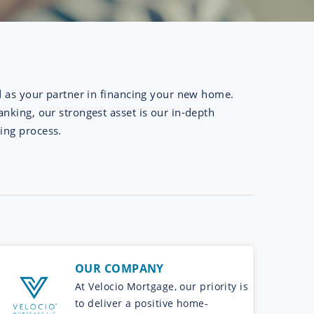
d as your partner in financing your new home.
nking, our strongest asset is our in-depth
ing process.
OUR COMPANY
At Velocio Mortgage, our priority is
to deliver a positive home-