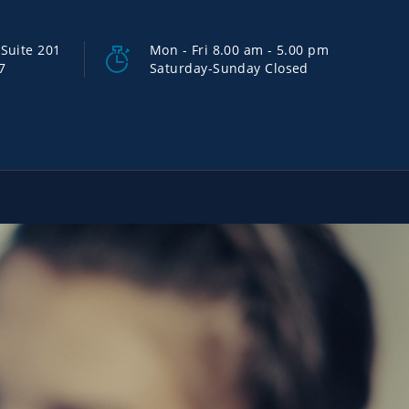
Suite 201
Mon - Fri 8.00 am - 5.00 pm
7
Saturday-Sunday Closed