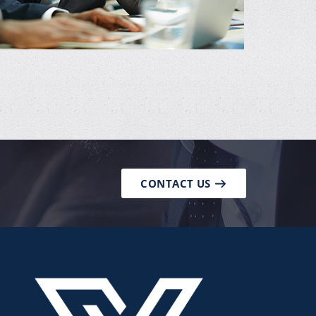
CONTACT US