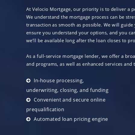
At Velocio Mortgage, our priority is to deliver a 
We understand the mortgage process can be stress
transaction as smooth as possible. We will guide 
ensure you understand your options, and you can
we’ll be available long after the loan closes to 
As a full-service mortgage lender, we offer a bro
and programs, as well as enhanced services and t
In-house processing,
underwriting, closing, and funding
Convenient and secure online
prequalification
Automated loan pricing engine