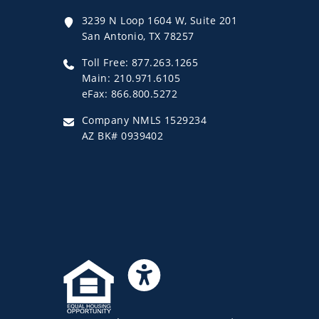
3239 N Loop 1604 W, Suite 201
San Antonio, TX 78257
Toll Free: 877.263.1265
Main: 210.971.6105
eFax: 866.800.5272
Company NMLS 1529234
AZ BK# 0939402