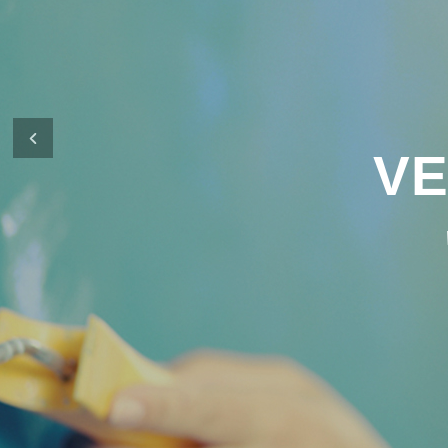
It’s what defines us as a company and 
in financing your new home.
Previous
CONTACT US