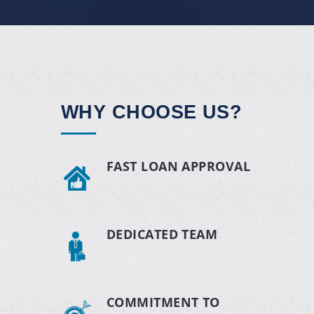
WHY CHOOSE US?
FAST LOAN APPROVAL
DEDICATED TEAM
COMMITMENT TO