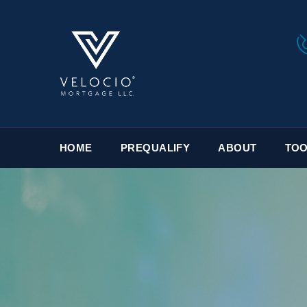
HOME
PREQUALIFY
ABOUT
TO
TRUST