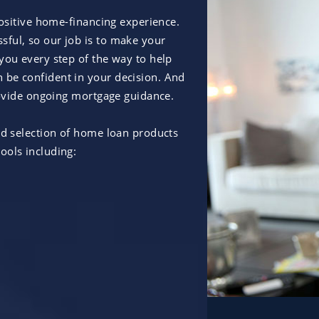
positive home-financing experience.
ful, so our job is to make your
you every step of the way to help
 be confident in your decision. And
provide ongoing mortgage guidance.
ad selection of home loan products
ools including: