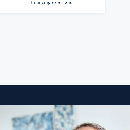
financing experience.