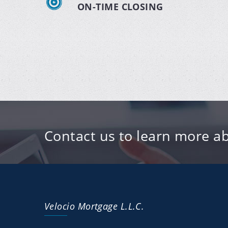
ON-TIME CLOSING
Contact us to learn more ab
Velocio Mortgage L.L.C.