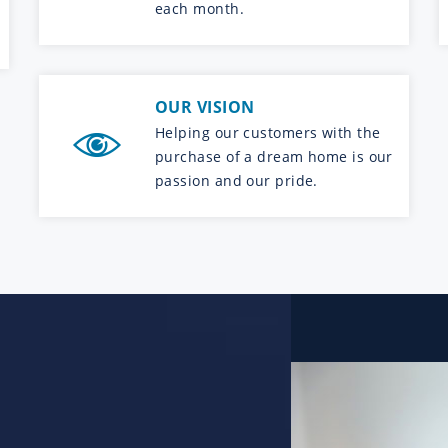
each month.
OUR VISION
Helping our customers with the
purchase of a dream home is our
passion and our pride.