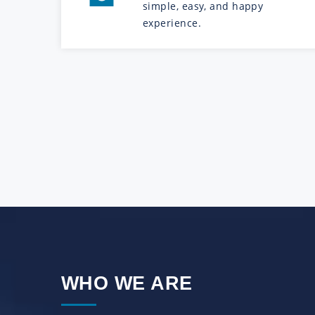
simple, easy, and happy
experience.
WHO WE ARE