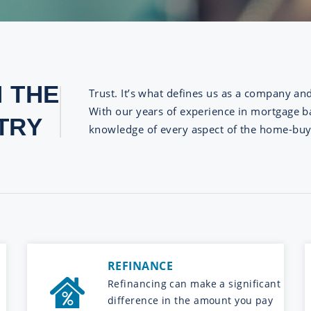
N THE
Trust. It’s what defines us as a company an
With our years of experience in mortgage ba
TRY
knowledge of every aspect of the home-buy
REFINANCE
Refinancing can make a significant
difference in the amount you pay