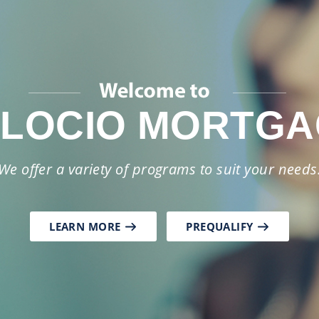
as your partner