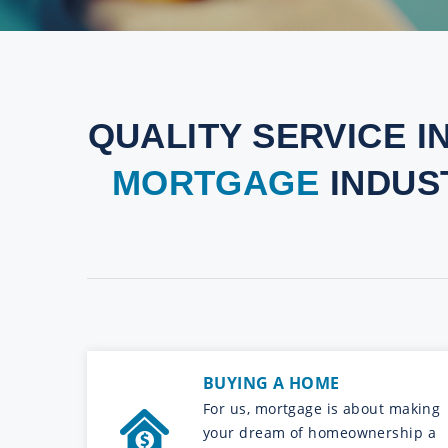
QUALITY SERVICE I
MORTGAGE
INDUS
BUYING A HOME
For us, mortgage is about making
your dream of homeownership a