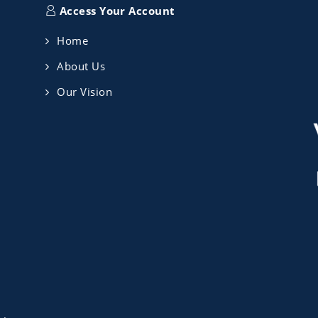
Access Your Account
Home
About Us
Our Vision