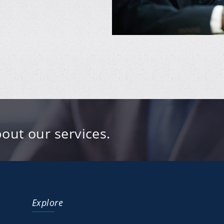
out our services.
Explore