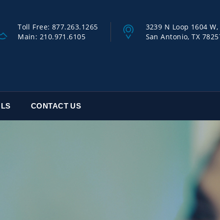
Toll Free:
877.263.1265
3239 N Loop 1604 W, 
Main:
210.971.6105
San Antonio, TX 7825
OLS
CONTACT US