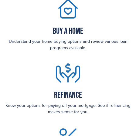
Buy a Home
Understand your home buying options and review various loan
programs available.
Refinance
Know your options for paying off your mortgage. See if refinancing
makes sense for you.