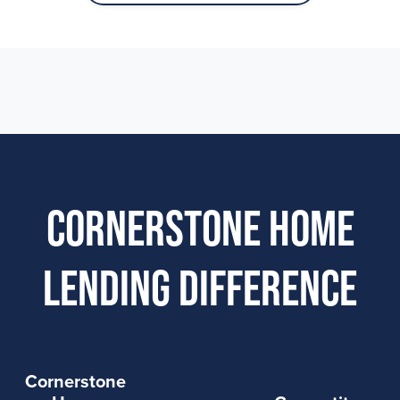
Cornerstone Home
Lending Difference
Cornerstone