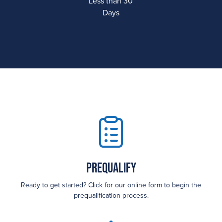
Less than 30
Days
Prequalify
Ready to get started? Click for our online form to begin the
prequalification process.