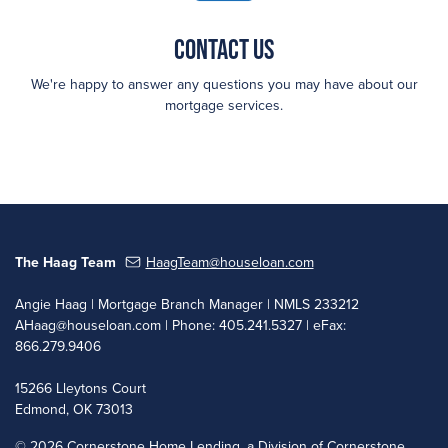
Contact Us
We're happy to answer any questions you may have about our
mortgage services.
The Haag Team
HaagTeam@houseloan.com
Angie Haag | Mortgage Branch Manager | NMLS 233212
AHaag@houseloan.com
| Phone: 405.241.5327 | eFax:
866.279.9406
15266 Lleytons Court
Edmond, OK 73013
©
2026 Cornerstone Home Lending, a Division of Cornerstone