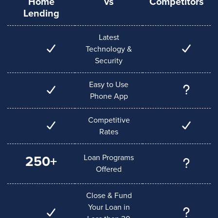
Home
vs
Competitors
Lending
Latest
Technology &
Security
Easy to Use
Phone App
Competitive
Rates
Loan Programs
250+
Offered
Close & Fund
Your Loan in