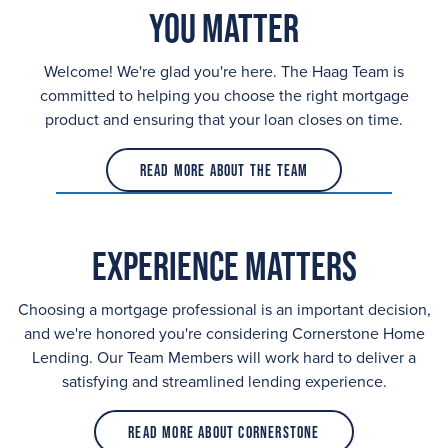
You Matter
Welcome! We're glad you're here. The Haag Team is
committed to helping you choose the right mortgage
product and ensuring that your loan closes on time.
Read More About the Team
Experience Matters
Choosing a mortgage professional is an important decision,
and we're honored you're considering Cornerstone Home
Lending. Our Team Members will work hard to deliver a
satisfying and streamlined lending experience.
Read More About Cornerstone