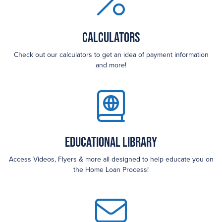
Calculators
Check out our calculators to get an idea of payment information
and more!
Educational Library
Access Videos, Flyers & more all designed to help educate you on
the Home Loan Process!