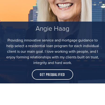
Angie Haag
Providing innovative service and mortgage guidance to
help select a residential loan program for each individual
client is our main goal. I love working with people, and I
enjoy forming relationships with my clients built on trust,
integrity and hard work.
Get Prequalified