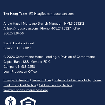
The Haag Team
HaagTeam@houseloan.com
Angie Haag | Mortgage Branch Manager | NMLS 233212
AHaag@houseloan.com
| Phone: 405.241.5327 | eFax:
866.279.9406
15266 Lleytons Court
Edmond, OK 73013
©
2026 Cornerstone Home Lending, a Division of Cornerstone
Capital Bank, SSB. Member FDIC.
Company NMLS 2258
Loan Production Office
Privacy Statement
|
Terms of Use
|
Statement of Accessibility
|
Texas
Bank Complaint Notice
|
CA Fair Lending Notice
|
www.nmlsconsumeraccess.org