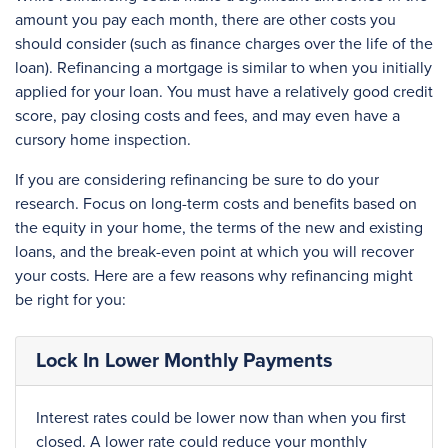
amount you pay each month, there are other costs you
should consider (such as finance charges over the life of the
loan). Refinancing a mortgage is similar to when you initially
applied for your loan. You must have a relatively good credit
score, pay closing costs and fees, and may even have a
cursory home inspection.
If you are considering refinancing be sure to do your
research. Focus on long-term costs and benefits based on
the equity in your home, the terms of the new and existing
loans, and the break-even point at which you will recover
your costs. Here are a few reasons why refinancing might
be right for you:
Lock In Lower Monthly Payments
Interest rates could be lower now than when you first
closed. A lower rate could reduce your monthly