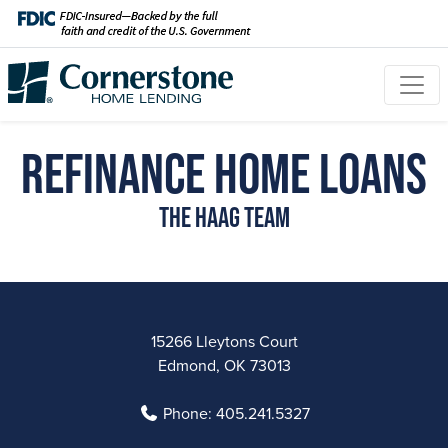
Refinance Home Loans
The Haag Team
15266 Lleytons Court
Edmond, OK 73013
Phone:
405.241.5327