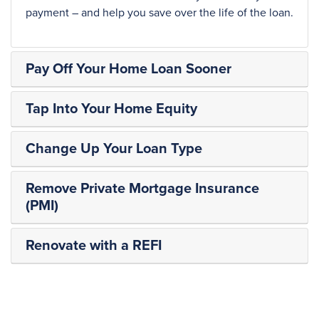
payment – and help you save over the life of the loan.
Pay Off Your Home Loan Sooner
Tap Into Your Home Equity
Change Up Your Loan Type
Remove Private Mortgage Insurance
(PMI)
Renovate with a REFI