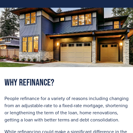
Why Refinance?
People refinance for a variety of reasons including changing
from an adjustable-rate to a fixed-rate mortgage, shortening
or lengthening the term of the loan, home renovations,
getting a loan with better terms and debt consolidation.
While refinancing could make a significant difference in the