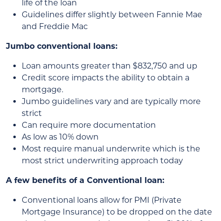
life of the loan
Guidelines differ slightly between Fannie Mae
and Freddie Mac
Jumbo conventional loans:
Loan amounts greater than $832,750 and up
Credit score impacts the ability to obtain a
mortgage.
Jumbo guidelines vary and are typically more
strict
Can require more documentation
As low as 10% down
Most require manual underwrite which is the
most strict underwriting approach today
A few benefits of a Conventional loan:
Conventional loans allow for PMI (Private
Mortgage Insurance) to be dropped on the date