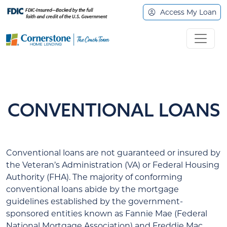
Access My Loan
CONVENTIONAL LOANS
Conventional loans are not guaranteed or insured by
the Veteran’s Administration (VA) or Federal Housing
Authority (FHA). The majority of conforming
conventional loans abide by the mortgage
guidelines established by the government-
sponsored entities known as Fannie Mae (Federal
National Mortgage Association) and Freddie Mac