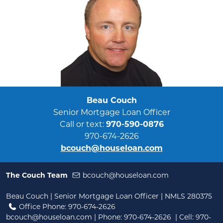
Beau Couch
Senior Mortgage Loan Officer
Call or text:
970-590-0876
970-674-2626
bcouch@houseloan.com
The Couch Team
bcouch@houseloan.com
Beau Couch | Senior Mortgage Loan Officer | NMLS 280375
Office Phone: 970-674-2626
bcouch@houseloan.com
| Phone:
970-674-2626
| Cell:
970-