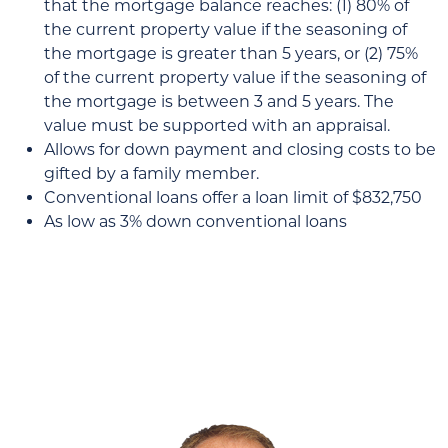
that the mortgage balance reaches: (1) 80% of
the current property value if the seasoning of
the mortgage is greater than 5 years, or (2) 75%
of the current property value if the seasoning of
the mortgage is between 3 and 5 years. The
value must be supported with an appraisal.
Allows for down payment and closing costs to be
gifted by a family member.
Conventional loans offer a loan limit of $832,750
As low as 3% down conventional loans