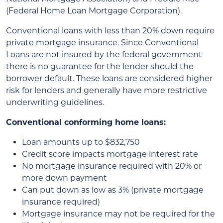
(Federal Home Loan Mortgage Corporation).
Conventional loans with less than 20% down require
private mortgage insurance. Since Conventional
Loans are not insured by the federal government
there is no guarantee for the lender should the
borrower default. These loans are considered higher
risk for lenders and generally have more restrictive
underwriting guidelines.
Conventional conforming home loans:
Loan amounts up to $832,750
Credit score impacts mortgage interest rate
No mortgage insurance required with 20% or
more down payment
Can put down as low as 3% (private mortgage
insurance required)
Mortgage insurance may not be required for the