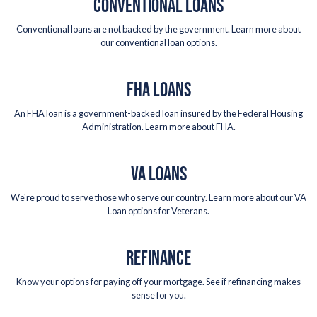
CONVENTIONAL LOANS
Conventional loans are not backed by the government. Learn more about
our conventional loan options.
FHA LOANS
An FHA loan is a government-backed loan insured by the Federal Housing
Administration. Learn more about FHA.
VA LOANS
We're proud to serve those who serve our country. Learn more about our VA
Loan options for Veterans.
REFINANCE
Know your options for paying off your mortgage. See if refinancing makes
sense for you.