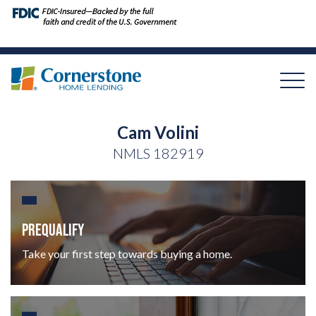
Cam Volini
NMLS
182919
PREQUALIFY
Take your first step towards buying a home.