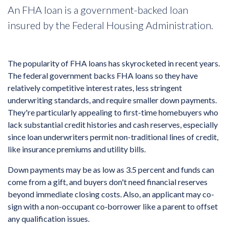
An FHA loan is a government-backed loan
insured by the Federal Housing Administration.
The popularity of FHA loans has skyrocketed in recent years.
The federal government backs FHA loans so they have
relatively competitive interest rates, less stringent
underwriting standards, and require smaller down payments.
They're particularly appealing to first-time homebuyers who
lack substantial credit histories and cash reserves, especially
since loan underwriters permit non-traditional lines of credit,
like insurance premiums and utility bills.
Down payments may be as low as 3.5 percent and funds can
come from a gift, and buyers don't need financial reserves
beyond immediate closing costs. Also, an applicant may co-
sign with a non-occupant co‐borrower like a parent to offset
any qualification issues.