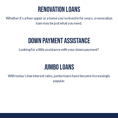
RENOVATION LOANS
Whether it's a fixer upper or a home you've lived in for years, a renovation
loan may be just what you need.
DOWN PAYMENT ASSISTANCE
Looking for a little assistance with your down payment?
JUMBO LOANS
With today's low interest rates, jumbo loans have become increasingly
popular.