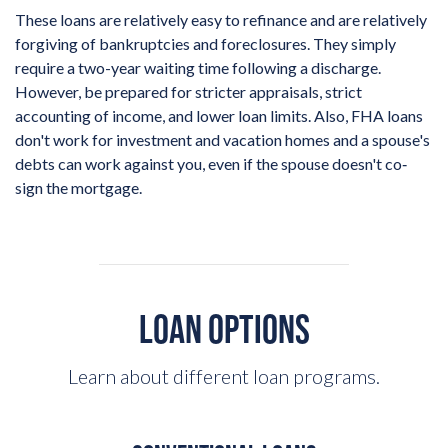
These loans are relatively easy to refinance and are relatively
forgiving of bankruptcies and foreclosures. They simply
require a two-year waiting time following a discharge.
However, be prepared for stricter appraisals, strict
accounting of income, and lower loan limits. Also, FHA loans
don't work for investment and vacation homes and a spouse's
debts can work against you, even if the spouse doesn't co‐
sign the mortgage.
LOAN OPTIONS
Learn about different loan programs.