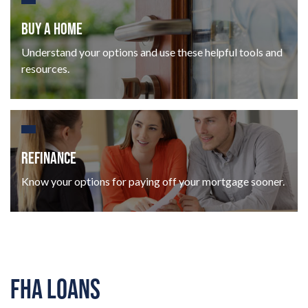
BUY A HOME
Understand your options and use these helpful tools and
resources.
REFINANCE
Know your options for paying off your mortgage sooner.
FHA LOANS