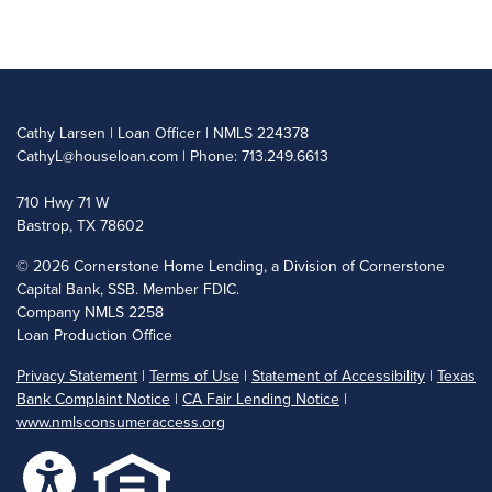
Cathy Larsen | Loan Officer | NMLS 224378
CathyL@houseloan.com
| Phone: 713.249.6613
710 Hwy 71 W
Bastrop, TX 78602
©
2026 Cornerstone Home Lending, a Division of Cornerstone
Capital Bank, SSB. Member FDIC.
Company NMLS 2258
Loan Production Office
Privacy Statement
|
Terms of Use
|
Statement of Accessibility
|
Texas
Bank Complaint Notice
|
CA Fair Lending Notice
|
www.nmlsconsumeraccess.org