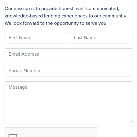
Our mission is to provide honest, well-communicated,
knowledge-based lending experiences to our community.
We look forward to the opportunity to serve you!
First Name
Last Name
Email
Phone
Message