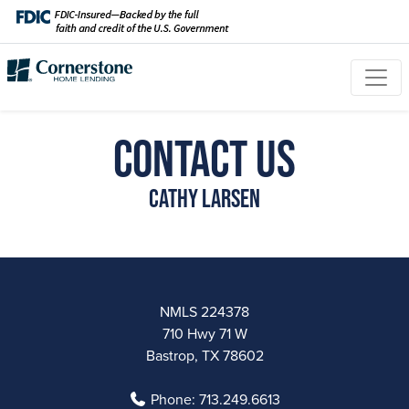
Contact Us
Cathy Larsen
NMLS 224378
710 Hwy 71 W
Bastrop, TX 78602
Phone:
713.249.6613