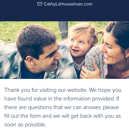
CathyL@houseloan.com
Thank you for visiting our website. We hope you
have found value in the information provided. If
there are questions that we can answer, please
fill out the form and we will get back with you as
soon as possible.