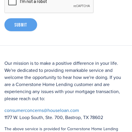
Submit
Our mission is to make a positive difference in your life.
We're dedicated to providing remarkable service and
welcome the opportunity to hear how we're doing. If you
are a Cornerstone Home Lending customer and are
experiencing any issues with your mortgage transaction,
please reach out to:
consumerconcerns@houseloan.com
1177 W. Loop South, Ste. 700, Bastrop, TX 78602
The above service is provided for Cornerstone Home Lending