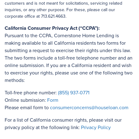
customers and is not meant for solicitations, servicing related
inquiries, or any other purpose. For these, please call our
corporate office at 713.621.4663.
California Consumer Privacy Act (“CCPA”):
Pursuant to the CCPA, Cornerstone Home Lending is
making available to all California residents two forms for
submitting a request to exercise their rights under this law.
The two forms include a toll-free telephone number and an
online submission. If you are a California resident and wish
to exercise your rights, please use one of the following two
methods:
Toll-free phone number:
(855) 937-0771
Online submission:
Form
Please email form to
consumerconcerns@houseloan.com
For a list of California consumer rights, please visit our
privacy policy at the following link:
Privacy Policy