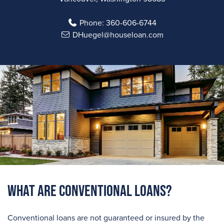
Phone:
360-606-6744
DHuegel@houseloan.com
What are Conventional Loans?
Conventional loans are not guaranteed or insured by the