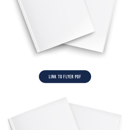
Link to Flyer PDF