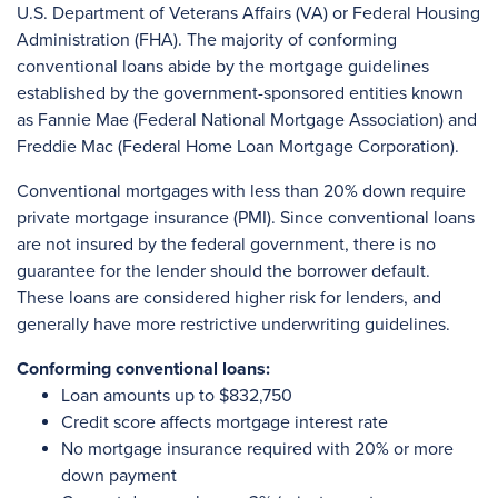
U.S. Department of Veterans Affairs (VA) or Federal Housing
Administration (FHA). The majority of conforming
conventional loans abide by the mortgage guidelines
established by the government-sponsored entities known
as Fannie Mae (Federal National Mortgage Association) and
Freddie Mac (Federal Home Loan Mortgage Corporation).
Conventional mortgages with less than 20% down require
private mortgage insurance (PMI). Since conventional loans
are not insured by the federal government, there is no
guarantee for the lender should the borrower default.
These loans are considered higher risk for lenders, and
generally have more restrictive underwriting guidelines.
Conforming conventional loans:
Loan amounts up to $832,750
Credit score affects mortgage interest rate
No mortgage insurance required with 20% or more
down payment