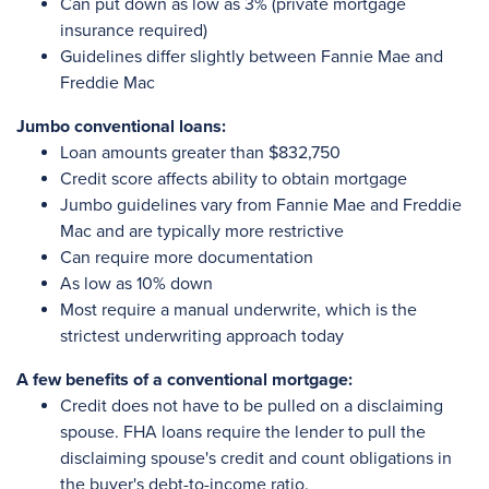
Can put down as low as 3% (private mortgage
insurance required)
Guidelines differ slightly between Fannie Mae and
Freddie Mac
Jumbo conventional loans:
Loan amounts greater than $832,750
Credit score affects ability to obtain mortgage
Jumbo guidelines vary from Fannie Mae and Freddie
Mac and are typically more restrictive
Can require more documentation
As low as 10% down
Most require a manual underwrite, which is the
strictest underwriting approach today
A few benefits of a conventional mortgage:
Credit does not have to be pulled on a disclaiming
spouse. FHA loans require the lender to pull the
disclaiming spouse's credit and count obligations in
the buyer's debt-to-income ratio.