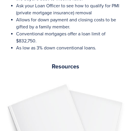
Ask your Loan Officer to see how to qualify for PMI
(private mortgage insurance) removal
Allows for down payment and closing costs to be
gifted by a family member.
Conventional mortgages offer a loan limit of
$832,750.
As low as 3% down conventional loans.
Resources