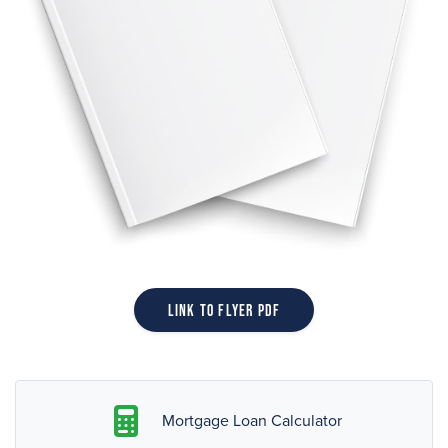
Link to Flyer PDF
Mortgage Loan Calculator