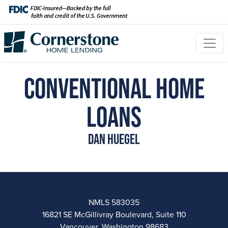
Conventional Home
Loans
Dan Huegel
NMLS 583035
16821 SE McGillivray Boulevard, Suite 110
Vancouver, Washington 98683