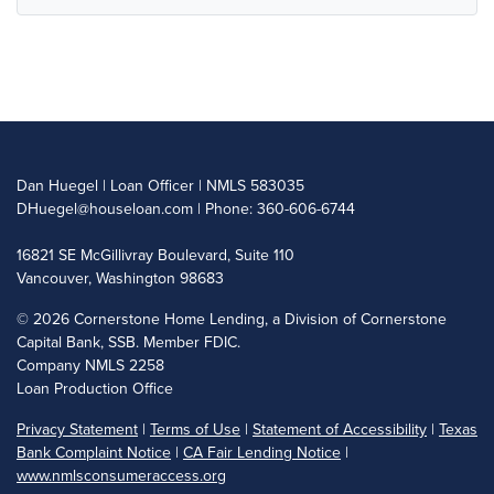
Dan Huegel | Loan Officer | NMLS 583035
DHuegel@houseloan.com
| Phone: 360-606-6744
16821 SE McGillivray Boulevard, Suite 110
Vancouver, Washington 98683
©
2026 Cornerstone Home Lending, a Division of Cornerstone
Capital Bank, SSB. Member FDIC.
Company NMLS 2258
Loan Production Office
Privacy Statement
|
Terms of Use
|
Statement of Accessibility
|
Texas
Bank Complaint Notice
|
CA Fair Lending Notice
|
www.nmlsconsumeraccess.org