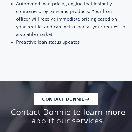
Automated loan pricing engine that instantly
compares programs and products. Your loan
officer will receive immediate pricing based on
your profile, and can lock a loan at your request in
a volatile market
Proactive loan status updates
CONTACT DONNIE
Contact Donnie to learn more
about our services.