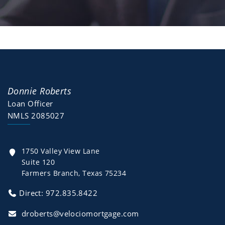
Donnie Roberts
Loan Officer
NMLS 2085027
1750 Valley View Lane
Suite 120
Farmers Branch, Texas 75234
Direct: 972.835.8422
droberts@velociomortgage.com