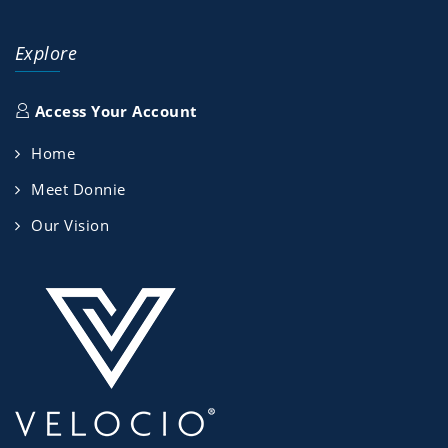
Explore
Access Your Account
Home
Meet Donnie
Our Vision