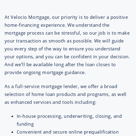
At Velocio Mortgage, our priority is to deliver a positive
home-financing experience. We understand the
mortgage process can be stressful, so our job is to make
your transaction as smooth as possible. We will guide
you every step of the way to ensure you understand
your options, and you can be confident in your decision.
And we’ll be available long after the loan closes to
provide ongoing mortgage guidance.
As a full-service mortgage lender, we offer a broad
selection of home loan products and programs, as well
as enhanced services and tools including:
In-house processing, underwriting, closing, and
funding
Convenient and secure online prequalification