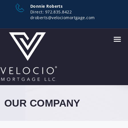
Donnie Roberts
Direct:
972.835.8422
droberts@velociomortgage.com
Toggl
navig
OUR COMPANY