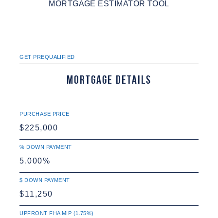
MORTGAGE ESTIMATOR TOOL
GET PREQUALIFIED
Mortgage Details
PURCHASE PRICE
% DOWN PAYMENT
$ DOWN PAYMENT
UPFRONT FHA MIP (1.75%)