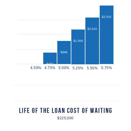
$2,532
$2,016
$1,500
$996
$492
$432
Life of the Loan Cost of Waiting
$225,000