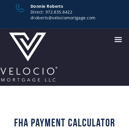
Donnie Roberts
Direct:
972.835.8422
droberts@velociomortgage.com
Toggl
navig
FHA Payment Calculator