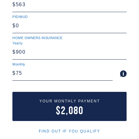
PID/MUD
HOME OWNERS INSURANCE
Yearly
Monthly
YOUR MONTHLY PAYMENT
$2,080
FIND OUT IF YOU QUALIFY