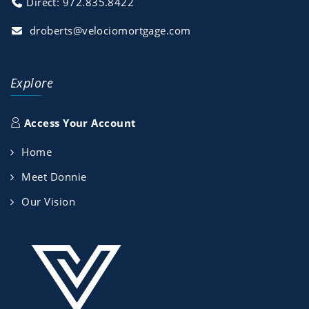
Direct: 972.835.8422
droberts@velociomortgage.com
Explore
Access Your Account
Home
Meet Donnie
Our Vision