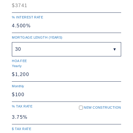
% INTEREST RATE
MORTGAGE LENGTH (YEARS)
30
HOA FEE
Yearly
Monthly
% TAX RATE
NEW CONSTRUCTION
$ TAX RATE