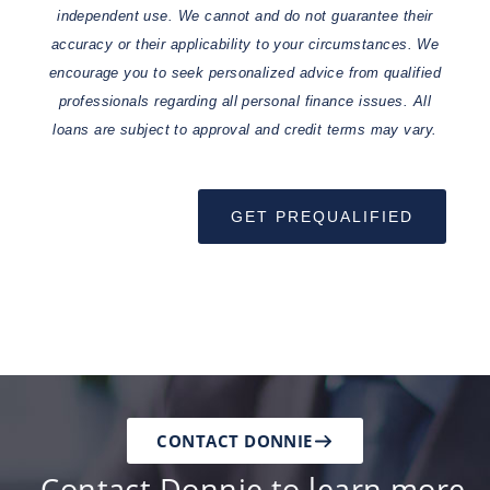
independent use. We cannot and do not guarantee their
accuracy or their applicability to your circumstances. We
encourage you to seek personalized advice from qualified
professionals regarding all personal finance issues. All
loans are subject to approval and credit terms may vary.
GET PREQUALIFIED
CONTACT DONNIE
Contact Donnie to learn more