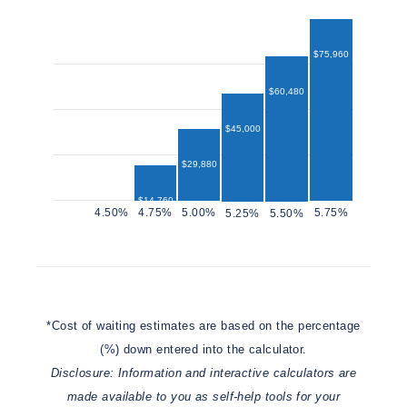
$75,960
$60,480
$45,000
$29,880
$14,760
$12,960
*Cost of waiting estimates are based on the percentage
(%) down entered into the calculator.
Disclosure: Information and interactive calculators are
made available to you as self-help tools for your