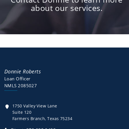
about our services.
Donnie Roberts
Loan Officer
NMLS 2085027
1750 Valley View Lane
Suite 120
Farmers Branch, Texas 75234