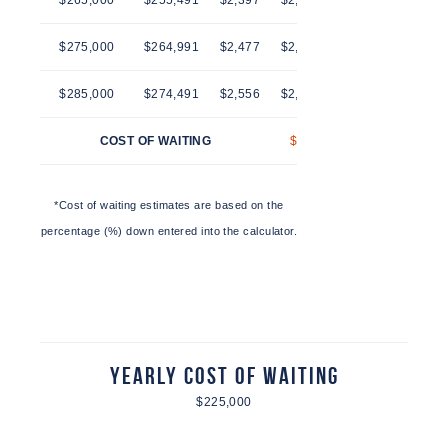
$265,000
$255,491
$2,397
$2,436
$2,474
$2,514
$275,000
$264,991
$2,477
$2,516
$2,557
$2,597
$285,000
$274,491
$2,556
$2,597
$2,639
$2,681
COST OF WAITING
$41
$83
$125
*Cost of waiting estimates are based on the
percentage (%) down entered into the calculator.
Yearly Cost of Waiting
$225,000