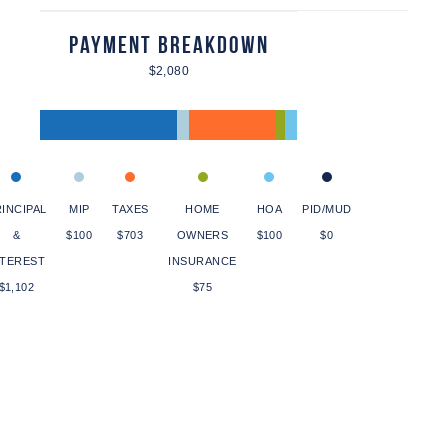
Payment Breakdown
$2,080
INCIPAL
MIP
TAXES
HOME
HOA
PID/MUD
&
$100
$703
OWNERS
$100
$0
NTEREST
INSURANCE
$1,102
$75