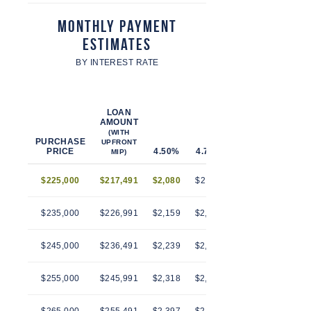
Monthly Payment
Estimates
BY INTEREST RATE
LOAN
AMOUNT
(WITH
PURCHASE
UPFRONT
PRICE
4.50%
4.75%
5.00%
5.25%
MIP)
$225,000
$217,491
$2,080
$2,112
$2,145
$2,179
$235,000
$226,991
$2,159
$2,193
$2,228
$2,263
$245,000
$236,491
$2,239
$2,274
$2,310
$2,346
$255,000
$245,991
$2,318
$2,355
$2,392
$2,430