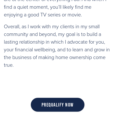
find a quiet moment, you’ll likely find me
enjoying a good TV series or movie.
Overall, as I work with my clients in my small
community and beyond, my goal is to build a
lasting relationship in which I advocate for you,
your financial wellbeing, and to learn and grow in
the business of making home ownership come
true.
Prequalify Now