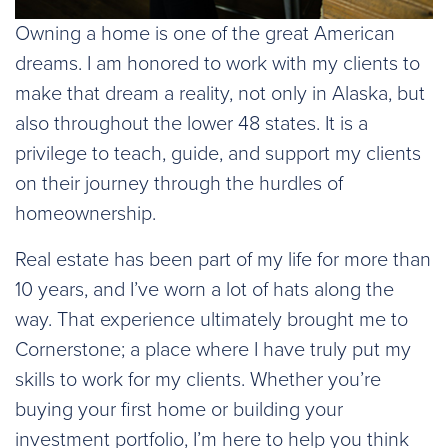
Owning a home is one of the great American
dreams. I am honored to work with my clients to
make that dream a reality, not only in Alaska, but
also throughout the lower 48 states. It is a
privilege to teach, guide, and support my clients
on their journey through the hurdles of
homeownership.
Real estate has been part of my life for more than
10 years, and I’ve worn a lot of hats along the
way. That experience ultimately brought me to
Cornerstone; a place where I have truly put my
skills to work for my clients. Whether you’re
buying your first home or building your
investment portfolio, I’m here to help you think