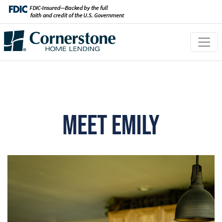
Meet Emily