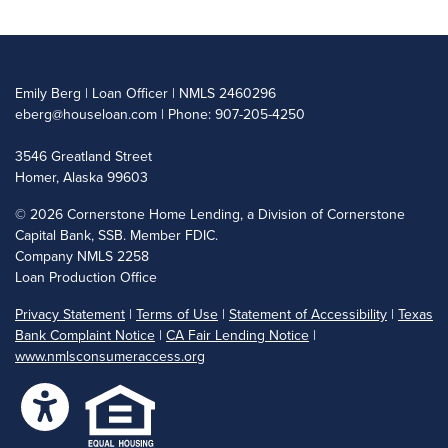
Emily Berg | Loan Officer | NMLS 2460296
eberg@houseloan.com
| Phone: 907-205-4250
3546 Greatland Street
Homer, Alaska 99603
©
2026 Cornerstone Home Lending, a Division of Cornerstone
Capital Bank, SSB. Member FDIC.
Company NMLS 2258
Loan Production Office
Privacy Statement
|
Terms of Use
|
Statement of Accessibility
|
Texas
Bank Complaint Notice
|
CA Fair Lending Notice
|
www.nmlsconsumeraccess.org