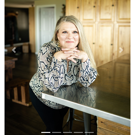
Previous
Next