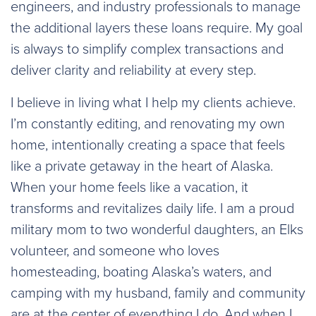
engineers, and industry professionals to manage
the additional layers these loans require. My goal
is always to simplify complex transactions and
deliver clarity and reliability at every step.
I believe in living what I help my clients achieve.
I’m constantly editing, and renovating my own
home, intentionally creating a space that feels
like a private getaway in the heart of Alaska.
When your home feels like a vacation, it
transforms and revitalizes daily life. I am a proud
military mom to two wonderful daughters, an Elks
volunteer, and someone who loves
homesteading, boating Alaska’s waters, and
camping with my husband, family and community
are at the center of everything I do. And when I