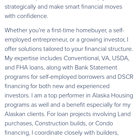
strategically and make smart financial moves
with confidence.
Whether you're a first-time homebuyer, a self-
employed entrepreneur, or a growing investor, I
offer solutions tailored to your financial structure.
My expertise includes Conventional, VA, USDA,
and FHA loans, along with Bank Statement
programs for self-employed borrowers and DSCR
financing for both new and experienced
investors. I am a top performer in Alaska Housing
programs as well and a benefit especially for my
Alaskan clients. For loan projects involving Land
purchases, Construction builds, or Condo
financing, I coordinate closely with builders,