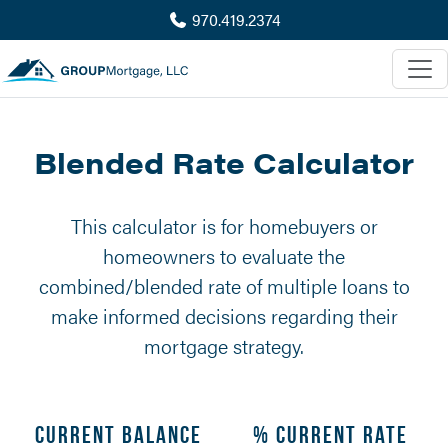
970.419.2374
Blended Rate Calculator
This calculator is for homebuyers or
homeowners to evaluate the
combined/blended rate of multiple loans to
make informed decisions regarding their
mortgage strategy.
Current Balance
% Current Rate