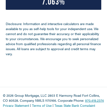
7.063%
Disclosure: Information and interactive calculators are made
available to you as self-help tools for your independent use. We
cannot and do not guarantee their accuracy or their applicability
to your circumstances. We encourage you to seek personalized
advice from qualified professionals regarding all personal finance
issues. All loans are subject to approval and credit terms may
vary.
©
2026 Group Mortgage, LLC
2803 E Harmony Road Fort Collins,
CO 80528. Company NMLS 1170166.
Corporate Phone:
970.419.2374
Privacy Statement
|
Terms of Use
|
Texas State Bank Complaint