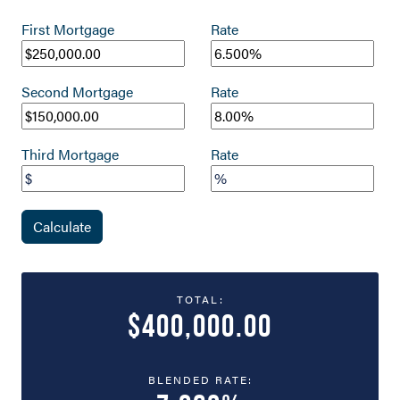
First Mortgage
Rate
Second Mortgage
Rate
Third Mortgage
Rate
Calculate
TOTAL:
$400,000.00
BLENDED RATE: