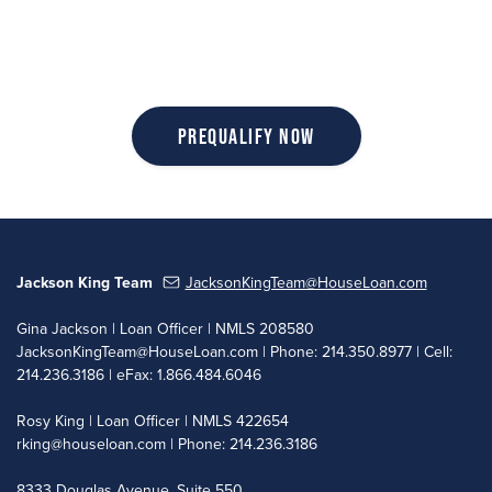
Prequalify Now
Jackson King Team
JacksonKingTeam@HouseLoan.com
Gina Jackson | Loan Officer | NMLS 208580
JacksonKingTeam@HouseLoan.com
| Phone: 214.350.8977 | Cell:
214.236.3186 | eFax: 1.866.484.6046
Rosy King | Loan Officer | NMLS 422654
rking@houseloan.com
| Phone: 214.236.3186
8333 Douglas Avenue, Suite 550