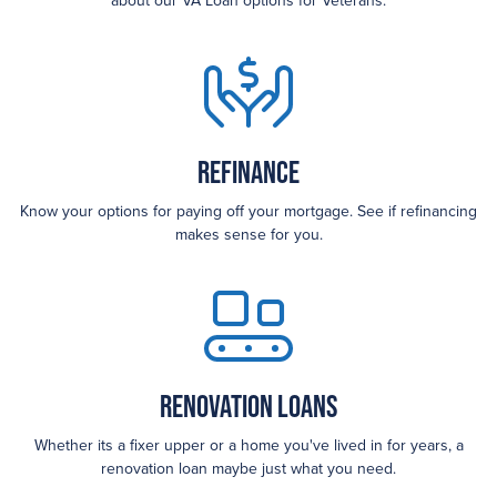
about our VA Loan options for Veterans.
Refinance
Know your options for paying off your mortgage. See if refinancing
makes sense for you.
Renovation Loans
Whether its a fixer upper or a home you've lived in for years, a
renovation loan maybe just what you need.