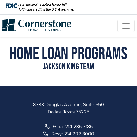
Home Loan Programs
Jackson King Team
8333 Douglas Avenue, Suite 550
Dallas, Texas 75225
Gina: 214.236.3186
Rosy: 214.202.8000