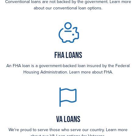
Conventional loans are not backed by the government. Learn more
about our conventional loan options.
FHA loans
An FHA loan is a government-backed loan insured by the Federal
Housing Administration. Learn more about FHA.
VA Loans
We're proud to serve those who serve our country. Learn more