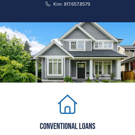
Kim: 817.657.8579
Conventional Loans