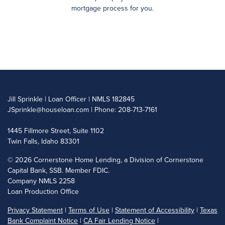
mortgage process for you.
Jill Sprinkle | Loan Officer | NMLS 182845
JSprinkle@houseloan.com
| Phone: 208-713-7161
1445 Fillmore Street, Suite 1102
Twin Falls, Idaho 83301
©
2026 Cornerstone Home Lending, a Division of Cornerstone
Capital Bank, SSB. Member FDIC.
Company NMLS 2258
Loan Production Office
Privacy Statement
|
Terms of Use
|
Statement of Accessibility
|
Texas
Bank Complaint Notice
|
CA Fair Lending Notice
|