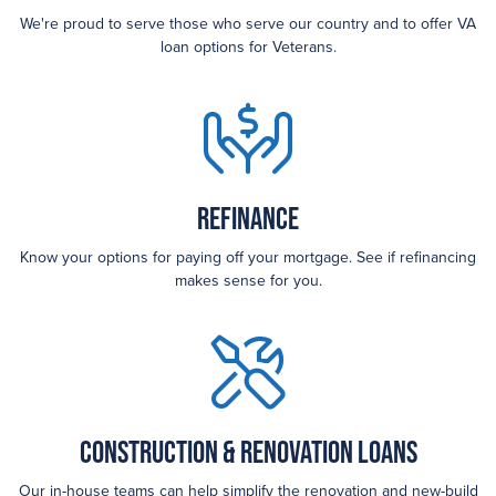
We're proud to serve those who serve our country and to offer VA
loan options for Veterans.
Refinance
Know your options for paying off your mortgage. See if refinancing
makes sense for you.
Construction & Renovation Loans
Our in-house teams can help simplify the renovation and new-build