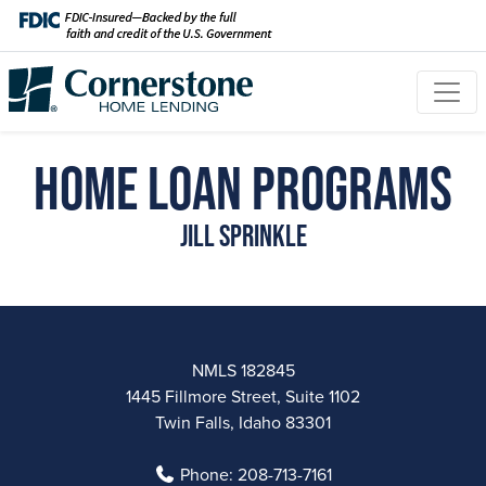
Home Loan Programs
Jill Sprinkle
NMLS 182845
1445 Fillmore Street, Suite 1102
Twin Falls, Idaho 83301
Phone:
208-713-7161