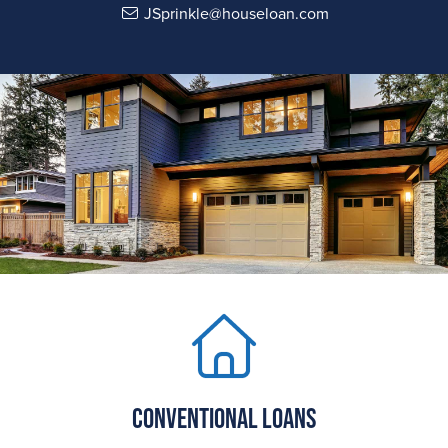
JSprinkle@houseloan.com
Conventional Loans