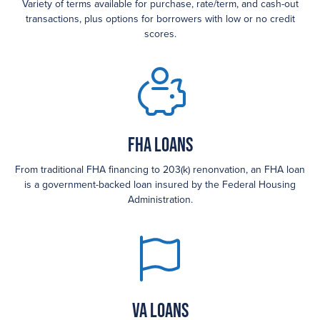
Variety of terms available for purchase, rate/term, and cash-out
transactions, plus options for borrowers with low or no credit
scores.
FHA loans
From traditional FHA financing to 203(k) renonvation, an FHA loan
is a government-backed loan insured by the Federal Housing
Administration.
VA Loans