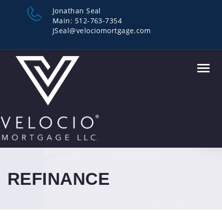
Jonathan Seal
Main: 512-763-7354
JSeal@velociomortgage.com
Toggl
navig
REFINANCE