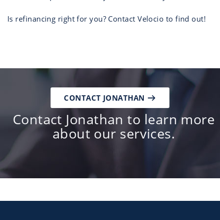
Is refinancing right for you? Contact Velocio to find out!
CONTACT JONATHAN
Contact Jonathan to learn more
about our services.