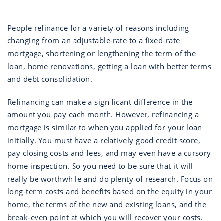
People refinance for a variety of reasons including
changing from an adjustable-rate to a fixed-rate
mortgage, shortening or lengthening the term of the
loan, home renovations, getting a loan with better terms
and debt consolidation.
Refinancing can make a significant difference in the
amount you pay each month. However, refinancing a
mortgage is similar to when you applied for your loan
initially. You must have a relatively good credit score,
pay closing costs and fees, and may even have a cursory
home inspection. So you need to be sure that it will
really be worthwhile and do plenty of research. Focus on
long-term costs and benefits based on the equity in your
home, the terms of the new and existing loans, and the
break-even point at which you will recover your costs.