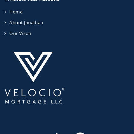
Home
About Jonathan
Our Vison