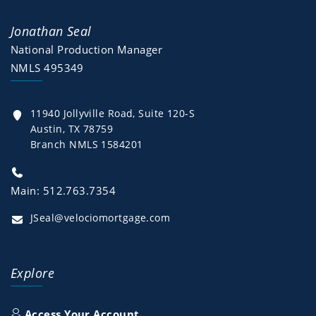
Jonathan Seal
National Production Manager
NMLS 495349
11940 Jollyville Road, Suite 120-S
Austin, TX 78759
Branch NMLS 1584201
Main: 512.763.7354
JSeal@velociomortgage.com
Explore
Access Your Account