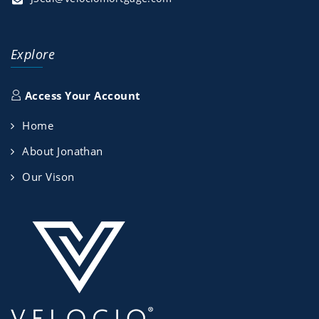
Explore
Access Your Account
Home
About Jonathan
Our Vison