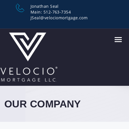
Jonathan Seal
Main: 512-763-7354
JSeal@velociomortgage.com
Toggl
navig
OUR COMPANY