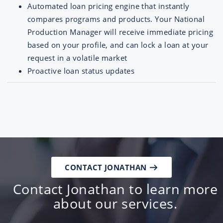
Automated loan pricing engine that instantly
compares programs and products. Your National
Production Manager will receive immediate pricing
based on your profile, and can lock a loan at your
request in a volatile market
Proactive loan status updates
CONTACT JONATHAN
Contact Jonathan to learn more
about our services.