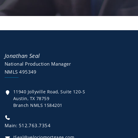
Jonathan Seal
National Production Manager
NMLS 495349
11940 Jollyville Road, Suite 120-S
Austin, TX 78759
Branch NMLS 1584201
Main: 512.763.7354
JSeal@velociomortgage.com