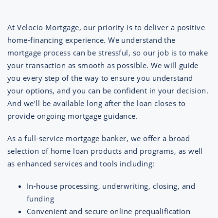
At Velocio Mortgage, our priority is to deliver a positive
home-financing experience. We understand the
mortgage process can be stressful, so our job is to make
your transaction as smooth as possible. We will guide
you every step of the way to ensure you understand
your options, and you can be confident in your decision.
And we’ll be available long after the loan closes to
provide ongoing mortgage guidance.
As a full-service mortgage banker, we offer a broad
selection of home loan products and programs, as well
as enhanced services and tools including:
In-house processing, underwriting, closing, and
funding
Convenient and secure online prequalification