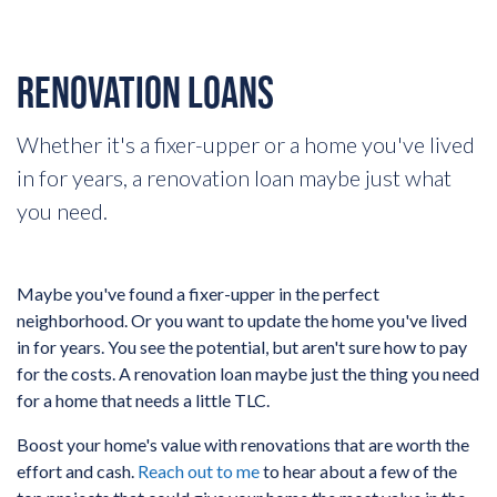
RENOVATION LOANS
Whether it's a fixer-upper or a home you've lived
in for years, a renovation loan maybe just what
you need.
Maybe you've found a fixer-upper in the perfect
neighborhood. Or you want to update the home you've lived
in for years. You see the potential, but aren't sure how to pay
for the costs. A renovation loan maybe just the thing you need
for a home that needs a little TLC.
Boost your home's value with renovations that are worth the
effort and cash.
Reach out to me
to hear about a few of the