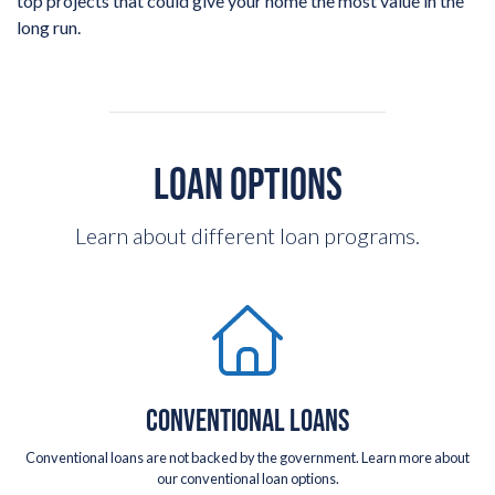
top projects that could give your home the most value in the
long run.
LOAN OPTIONS
Learn about different loan programs.
CONVENTIONAL LOANS
Conventional loans are not backed by the government. Learn more about
our conventional loan options.