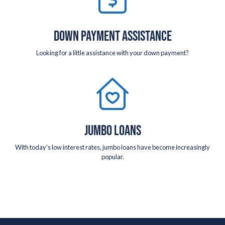
DOWN PAYMENT ASSISTANCE
Looking for a little assistance with your down payment?
JUMBO LOANS
With today's low interest rates, jumbo loans have become increasingly
popular.