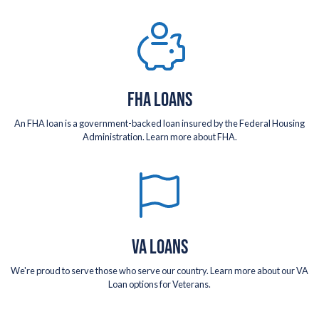
FHA LOANS
An FHA loan is a government-backed loan insured by the Federal Housing
Administration. Learn more about FHA.
VA LOANS
We're proud to serve those who serve our country. Learn more about our VA
Loan options for Veterans.