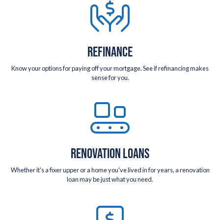
REFINANCE
Know your options for paying off your mortgage. See if refinancing makes
sense for you.
RENOVATION LOANS
Whether it's a fixer upper or a home you've lived in for years, a renovation
loan may be just what you need.