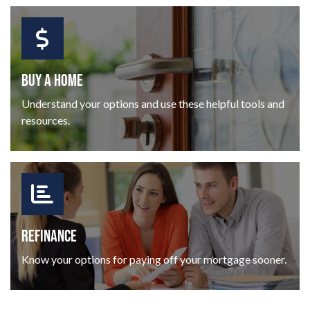
BUY A HOME
Understand your options and use these helpful tools and
resources.
REFINANCE
Know your options for paying off your mortgage sooner.