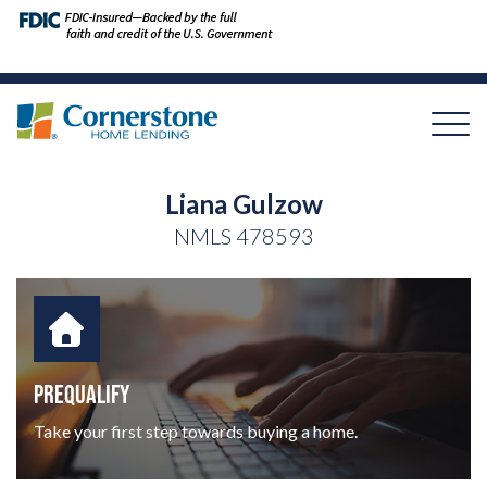
Liana Gulzow
NMLS
478593
PREQUALIFY
Take your first step towards buying a home.