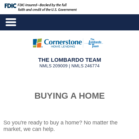
THE LOMBARDO TEAM
NMLS 209009 | NMLS 246774
BUYING A HOME
So you're ready to buy a home? No matter the
market, we can help.