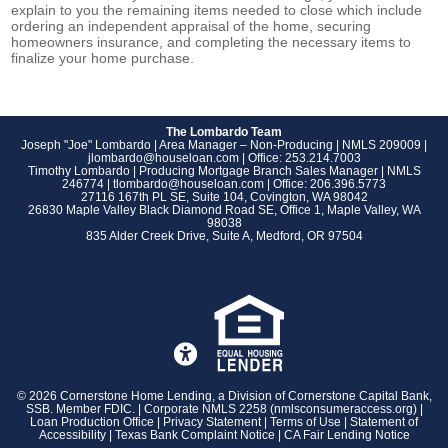
explain to you the remaining items needed to close which include
ordering an independent appraisal of the home, securing
homeowners insurance, and completing the necessary items to
finalize your home purchase.
The Lombardo Team
Joseph "Joe" Lombardo | Area Manager – Non-Producing | NMLS 209009 |
jlombardo@houseloan.com
| Office:
253.214.7003
Timothy Lombardo | Producing Mortgage Branch Sales Manager | NMLS
246774 |
tlombardo@houseloan.com
| Office:
206.396.5773
27116 167th PL SE, Suite 104, Covington, WA 98042
26830 Maple Valley Black Diamond Road SE, Office 1, Maple Valley, WA
98038
835 Alder Creek Drive, Suite A, Medford, OR 97504
©
2026 Cornerstone Home Lending, a Division of Cornerstone Capital Bank,
SSB. Member FDIC. | Corporate NMLS 2258 (
nmlsconsumeraccess.org
) |
Loan Production Office |
Privacy Statement
|
Terms of Use
|
Statement of
Accessibility
|
Texas Bank Complaint Notice
|
CA Fair Lending Notice