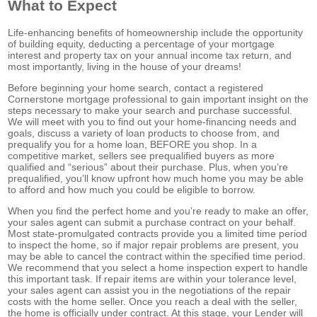
What to Expect
Life-enhancing benefits of homeownership include the opportunity
of building equity, deducting a percentage of your mortgage
interest and property tax on your annual income tax return, and
most importantly, living in the house of your dreams!
Before beginning your home search, contact a registered
Cornerstone mortgage professional to gain important insight on the
steps necessary to make your search and purchase successful.
We will meet with you to find out your home-financing needs and
goals, discuss a variety of loan products to choose from, and
prequalify you for a home loan, BEFORE you shop. In a
competitive market, sellers see prequalified buyers as more
qualified and “serious” about their purchase. Plus, when you’re
prequalified, you’ll know upfront how much home you may be able
to afford and how much you could be eligible to borrow.
When you find the perfect home and you’re ready to make an offer,
your sales agent can submit a purchase contract on your behalf.
Most state-promulgated contracts provide you a limited time period
to inspect the home, so if major repair problems are present, you
may be able to cancel the contract within the specified time period.
We recommend that you select a home inspection expert to handle
this important task. If repair items are within your tolerance level,
your sales agent can assist you in the negotiations of the repair
costs with the home seller. Once you reach a deal with the seller,
the home is officially under contract. At this stage, your Lender will