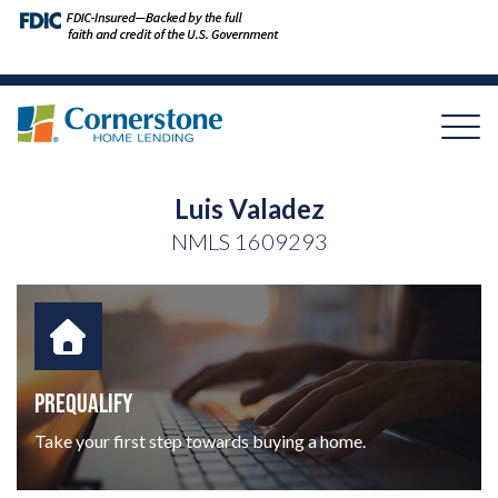
Luis Valadez
NMLS
1609293
PREQUALIFY
Take your first step towards buying a home.