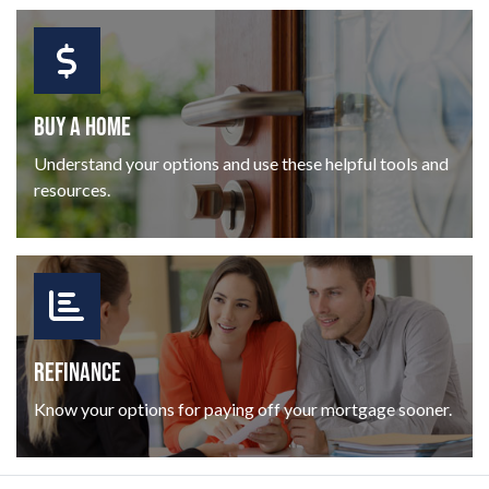
BUY A HOME
Understand your options and use these helpful tools and
resources.
REFINANCE
Know your options for paying off your mortgage sooner.