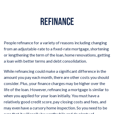
REFINANCE
People refinance for a variety of reasons including changing
from an adjustable-rate to a fixed-rate mortgage, shortening
or lengthening the term of the loan, home renovations, getting
a loan with better terms and debt consolidation.
While refinancing could make a significant difference in the
amount you pay each month, there are other costs you should
consider. Plus, your finance charges may be higher over the
life of the loan. However, refinancing a mortgage is similar to
when you applied for your loan initially. You must have a
relatively good credit score, pay closing costs and fees, and
may even have a cursory home inspection. So you need to be
sure that it will really be worthwhile and do plenty of