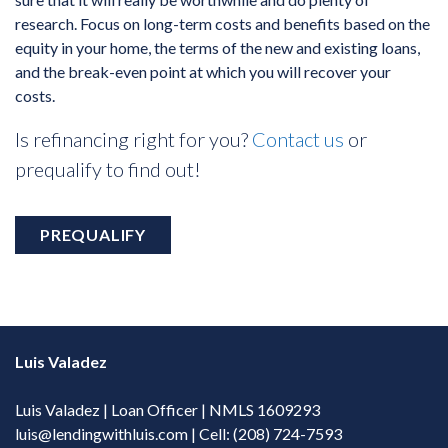
research. Focus on long-term costs and benefits based on the
equity in your home, the terms of the new and existing loans,
and the break-even point at which you will recover your
costs.
Is refinancing right for you?
Contact us
or
prequalify to find out!
PREQUALIFY
Luis Valadez
Luis Valadez | Loan Officer | NMLS 1609293
luis@lendingwithluis.com
| Cell: (208) 724-7593