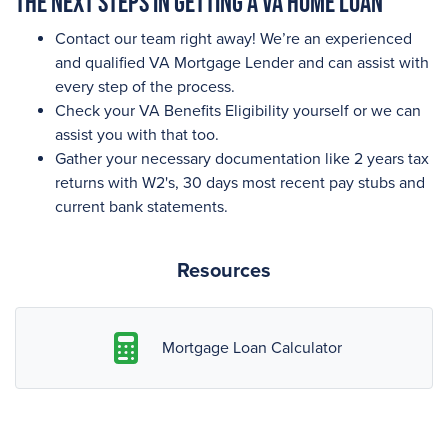
The next steps in getting a VA Home Loan
Contact our team right away! We’re an experienced
and qualified VA Mortgage Lender and can assist with
every step of the process.
Check your VA Benefits Eligibility yourself or we can
assist you with that too.
Gather your necessary documentation like 2 years tax
returns with W2's, 30 days most recent pay stubs and
current bank statements.
Resources
Mortgage Loan Calculator