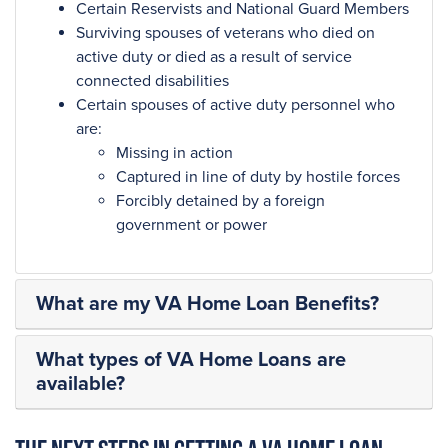
Certain Reservists and National Guard Members
Surviving spouses of veterans who died on
active duty or died as a result of service
connected disabilities
Certain spouses of active duty personnel who
are:
Missing in action
Captured in line of duty by hostile forces
Forcibly detained by a foreign
government or power
What are my VA Home Loan Benefits?
What types of VA Home Loans are
available?