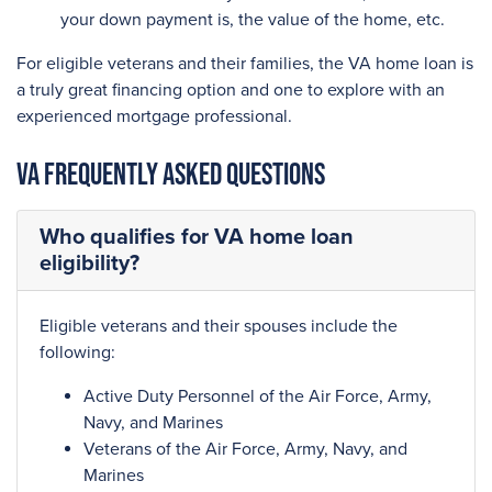
your down payment is, the value of the home, etc.
For eligible veterans and their families, the VA home loan is
a truly great financing option and one to explore with an
experienced mortgage professional.
VA Frequently Asked Questions
Who qualifies for VA home loan
eligibility?
Eligible veterans and their spouses include the
following:
Active Duty Personnel of the Air Force, Army,
Navy, and Marines
Veterans of the Air Force, Army, Navy, and
Marines