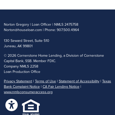
Norton Gregory | Loan Officer | NMLS 2475758
Norton@houseloan.com
| Phone: 907.500.4964
130 Seward Street, Suite 510
Juneau, AK 99801
©
2026 Cornerstone Home Lending, a Division of Cornerstone
Capital Bank, SSB. Member FDIC.
Company NMLS 2258
Loan Production Office
Privacy Statement
|
Terms of Use
|
Statement of Accessibility
|
Texas
Bank Complaint Notice
|
CA Fair Lending Notice
|
www.nmlsconsumeraccess.org