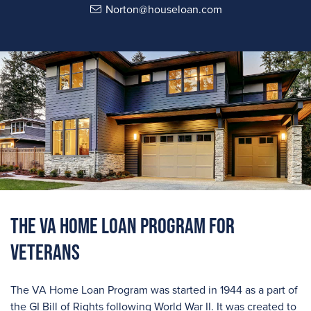
Norton@houseloan.com
The VA Home Loan Program For
Veterans
The VA Home Loan Program was started in 1944 as a part of
the GI Bill of Rights following World War II. It was created to