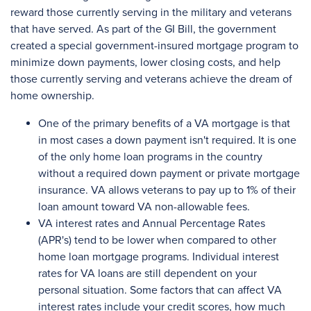
reward those currently serving in the military and veterans
that have served. As part of the GI Bill, the government
created a special government-insured mortgage program to
minimize down payments, lower closing costs, and help
those currently serving and veterans achieve the dream of
home ownership.
One of the primary benefits of a VA mortgage is that
in most cases a down payment isn't required. It is one
of the only home loan programs in the country
without a required down payment or private mortgage
insurance. VA allows veterans to pay up to 1% of their
loan amount toward VA non-allowable fees.
VA interest rates and Annual Percentage Rates
(APR's) tend to be lower when compared to other
home loan mortgage programs. Individual interest
rates for VA loans are still dependent on your
personal situation. Some factors that can affect VA
interest rates include your credit scores, how much