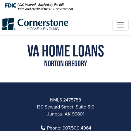
VA Home Loans
Norton Gregory
NMLS 2475758
130 Seward Street, Suite 510
Juneau, AK 99801
Phone:
907.500.4964