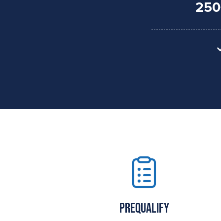
250
Prequalify