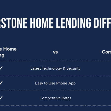
stone Home Lending Dif
ne Home
vs
Com
ng
Latest Technology & Security
Easy to Use Phone App
Competitive Rates