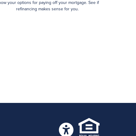
ow your options for paying off your mortgage. See if
refinancing makes sense for you.