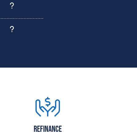
Refinance