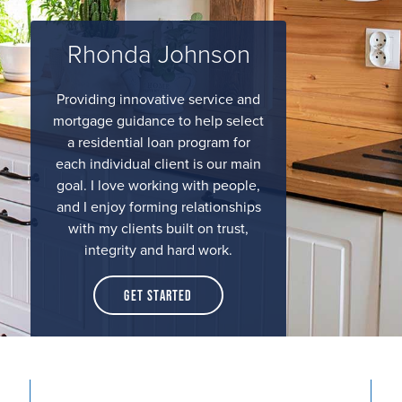
Rhonda Johnson
Providing innovative service and
mortgage guidance to help select
a residential loan program for
each individual client is our main
goal. I love working with people,
and I enjoy forming relationships
with my clients built on trust,
integrity and hard work.
Get Started