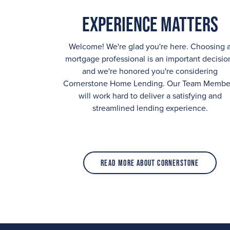
Experience Matters
Welcome! We're glad you're here. Choosing 
mortgage professional is an important decisio
and we're honored you're considering
Cornerstone Home Lending. Our Team Membe
will work hard to deliver a satisfying and
streamlined lending experience.
Read More About Cornerstone