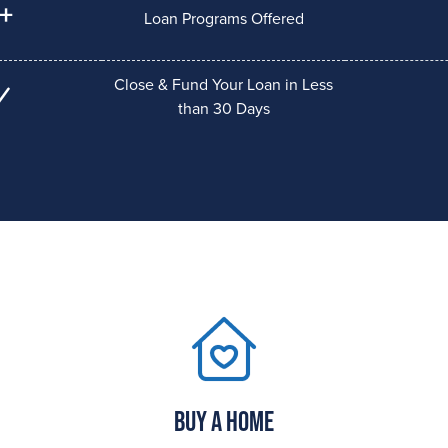
+
Loan Programs Offered
Close & Fund Your Loan in Less
than 30 Days
Buy a Home