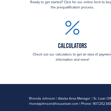
Ready to get started? Click for our online form to be
the prequalification process.
Calculators
Check out our calculators to get an idea of paymen
information and more!
Rhonda Johnson | Alaska Area Manager / Sr. Loan Of
rhondajohnson@houseloan.com
| Phone: 907.252.568