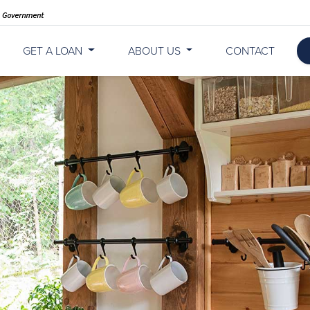
GET A LOAN
ABOUT US
CONTACT