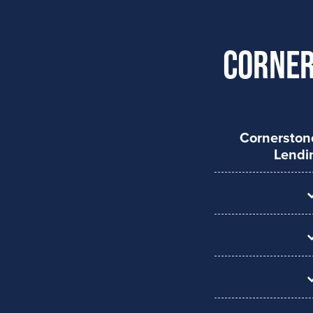
Corner
Cornersto
Lendi