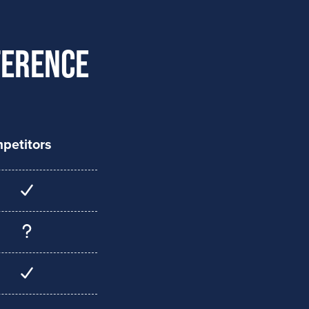
ference
petitors