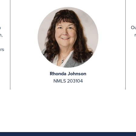
a
Ou
n,
rs
Rhonda Johnson
NMLS 203104