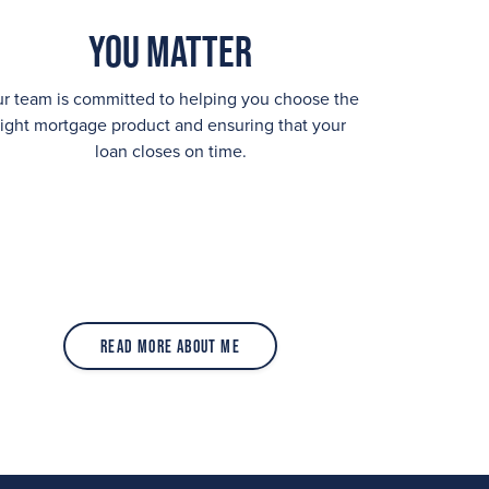
You Matter
r team is committed to helping you choose the
right mortgage product and ensuring that your
loan closes on time.
Read More About Me