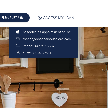
ACCESS MY LOAN
Prequalify Now
Schedule an appointment online
rhondajohnson@houseloan.com
Phone: 907.252.5682
eFax: 866.375.7531