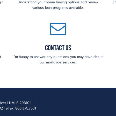
gin
Understand your home buying options and review
Kn
various loan programs available.
Contact Us
t
I'm happy to answer any questions you may have about
our mortgage services.
ficer | NMLS 203104
2 | eFax: 866.375.7531