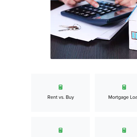
Rent vs. Buy
Mortgage Lo