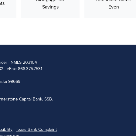
ts
Savings
Even
ficer | NMLS 203104
2 | eFax: 866.375.7531
laska 99669
nerstone Capital Bank, SSB.
ibility
|
Texas Bank Complaint
ccess.org