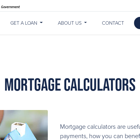
GET A LOAN
ABOUT US
CONTACT
Mortgage Calculators
Mortgage calculators are usefu
payments, how you can benefit