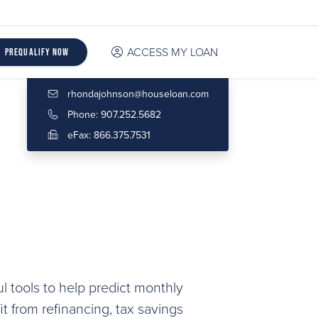
ACCESS MY LOAN
Prequalify Now
rhondajohnson@houseloan.com
Phone: 907.252.5682
eFax: 866.375.7531
l tools to help predict monthly
 from refinancing, tax savings