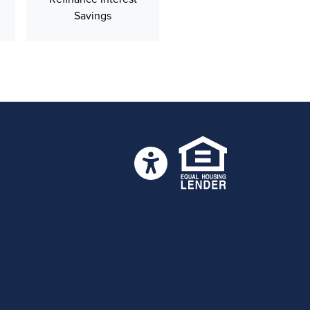
Savings