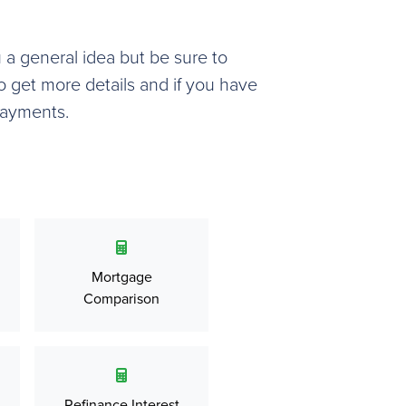
u a general idea but be sure to
o get more details and if you have
payments.
Mortgage
Comparison
Refinance Interest