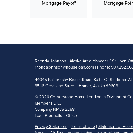
Mortgage Payoff
Mortgage Poin
Rhonda Johnson | Alaska Area Manager / Sr. Loan Of
rhondajohnson@houseloan.com
| Phone: 907.252.568
44045 Kalifornsky Beach Road, Suite C | Soldotna, A
3546 Greatland Street | Homer, Alaska 99603
©
2026 Cornerstone Home Lending, a Division of Cor
Member FDIC.
Company NMLS 2258
Loan Production Office
Privacy Statement
|
Terms of Use
|
Statement of Access
Notice
|
CA Fair Lending Notice
|
www.nmlsconsumera