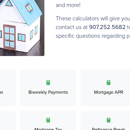
and more!
These calculators will give yo
contact us at
907.252.5682
t
specific questions regarding 
an
Biweekly Payments
Mortgage APR
Mortgage Tax
Refinance Break