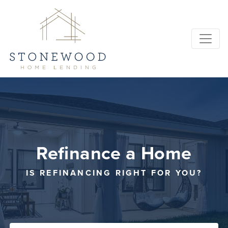
Refinance a Home
IS REFINANCING RIGHT FOR YOU?