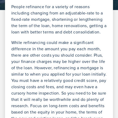
People refinance for a variety of reasons
including changing from an adjustable-rate to a
fixed-rate mortgage, shortening or lengthening
the term of the loan, home renovations, getting a
loan with better terms and debt consolidation.
While refinancing could make a significant
difference in the amount you pay each month,
there are other costs you should consider. Plus,
your finance charges may be higher over the life
of the loan. However, refinancing a mortgage is
similar to when you applied for your loan initially.
You must have a relatively good credit score, pay
closing costs and fees, and may even have a
cursory home inspection. So you need to be sure
that it will really be worthwhile and do plenty of
research. Focus on long-term costs and benefits
based on the equity in your home, the terms of