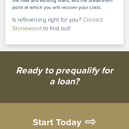
the new and existing loans, and the break-even
point at which you will recover your costs.
Is refinancing right for you?
Contact
Stonewood
to find out!
Ready to prequalify for
a loan?
Start Today