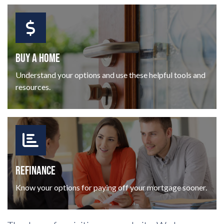
BUY A HOME
Understand your options and use these helpful tools and
resources.
REFINANCE
Know your options for paying off your mortgage sooner.