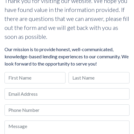
Thank you for visiting our website. We hope you
have found value in the information provided. If
there are questions that we can answer, please fill
out the form and we will get back with you as
soon as possible.
Our mission is to provide honest, well-communicated,
knowledge-based lending experiences to our community. We
look forward to the opportunity to serve you!
First Name
Last Name
Email
Phone
Message