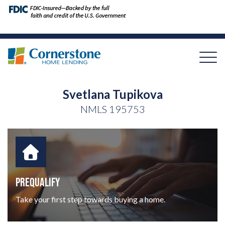
Svetlana Tupikova
NMLS
195753
PREQUALIFY
Take your first step towards buying a home.