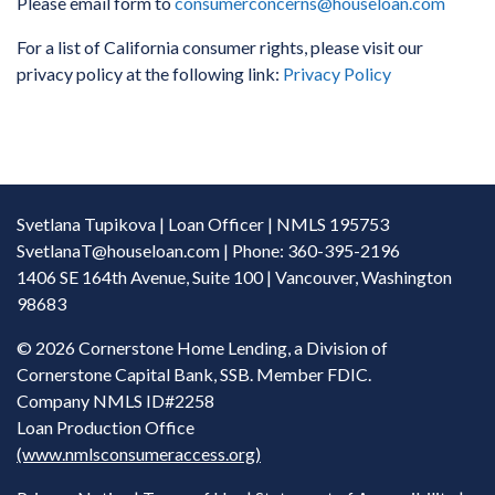
Please email form to
consumerconcerns@houseloan.com
For a list of California consumer rights, please visit our
privacy policy at the following link:
Privacy Policy
Svetlana Tupikova | Loan Officer | NMLS 195753
SvetlanaT@houseloan.com
| Phone: 360-395-2196
1406 SE 164th Avenue, Suite 100 | Vancouver, Washington
98683
©
2026 Cornerstone Home Lending, a Division of
Cornerstone Capital Bank, SSB. Member FDIC.
Company NMLS ID#2258
Loan Production Office
(www.nmlsconsumeraccess.org)