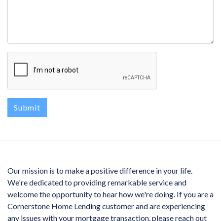
Submit
Our mission is to make a positive difference in your life.
We're dedicated to providing remarkable service and
welcome the opportunity to hear how we're doing. If you are a
Cornerstone Home Lending customer and are experiencing
any issues with your mortgage transaction, please reach out