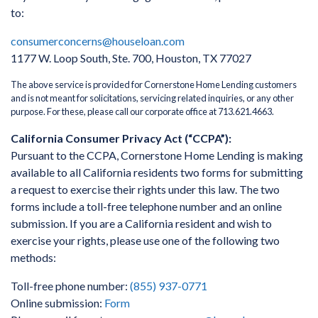
to:
consumerconcerns@houseloan.com
1177 W. Loop South, Ste. 700, Houston, TX 77027
The above service is provided for Cornerstone Home Lending customers
and is not meant for solicitations, servicing related inquiries, or any other
purpose. For these, please call our corporate office at 713.621.4663.
California Consumer Privacy Act (“CCPA”):
Pursuant to the CCPA, Cornerstone Home Lending is making
available to all California residents two forms for submitting
a request to exercise their rights under this law. The two
forms include a toll-free telephone number and an online
submission. If you are a California resident and wish to
exercise your rights, please use one of the following two
methods:
Toll-free phone number:
(855) 937-0771
Online submission:
Form