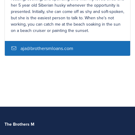
her 5 year old Siberian husky whenever the opportunity is
presented. Initially, she can come off as shy and soft-spoken,
but she is the easiest person to talk to. When she’s not
working, you can catch me at the beach soaking in the sun
on a beach cruiser or painting the sunset.
aja@brothersmloans.com
The Brothers M