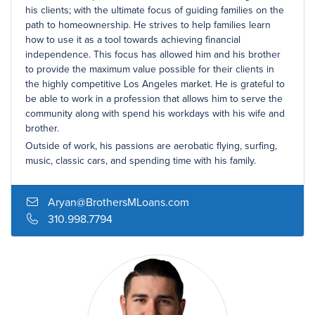
his clients; with the ultimate focus of guiding families on the
path to homeownership. He strives to help families learn
how to use it as a tool towards achieving financial
independence. This focus has allowed him and his brother
to provide the maximum value possible for their clients in
the highly competitive Los Angeles market. He is grateful to
be able to work in a profession that allows him to serve the
community along with spend his workdays with his wife and
brother.
Outside of work, his passions are aerobatic flying, surfing,
music, classic cars, and spending time with his family.
Aryan@BrothersMLoans.com
310.998.7794