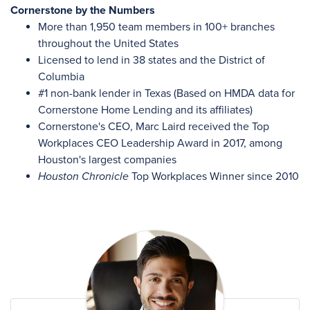
Cornerstone by the Numbers
More than 1,950 team members in 100+ branches
throughout the United States
Licensed to lend in 38 states and the District of
Columbia
#1 non-bank lender in Texas (Based on HMDA data for
Cornerstone Home Lending and its affiliates)
Cornerstone's CEO, Marc Laird received the Top
Workplaces CEO Leadership Award in 2017, among
Houston's largest companies
Houston Chronicle
Top Workplaces Winner since 2010