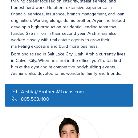
thriving career focused on integrity, stellar service, and
honest hard work. He offers extensive experience in
financial services, insurance, branch management, and loan
origination. Working alongside his brother, Aryan, he helped
develop a high-production residential lending team that
funded $75 million in their second year. Arshia has also
worked closely with real estate agents to grow their
marketing exposure and build more business.
Born and raised in Salt Lake City, Utah, Arshia currently lives
in Culver City. When he’s not in the office, you’ll often find
him at the gym and at competitive bodybuilding events.
Arshia is also devoted to his wonderful family and friends.
Arshia@BrothersMLoans.com
805.563.1100