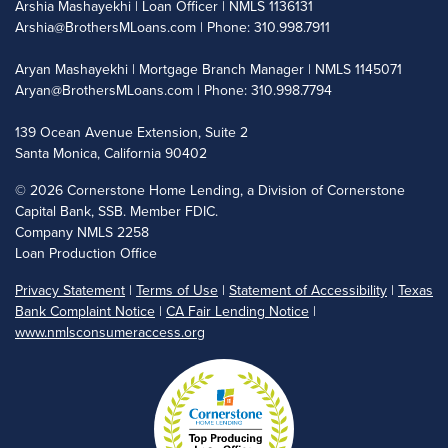
Arshia Mashayekhi | Loan Officer | NMLS 1136131
Arshia@BrothersMLoans.com
| Phone: 310.998.7911
Aryan Mashayekhi | Mortgage Branch Manager | NMLS 1145071
Aryan@BrothersMLoans.com
| Phone: 310.998.7794
139 Ocean Avenue Extension, Suite 2
Santa Monica, California 90402
©
2026 Cornerstone Home Lending, a Division of Cornerstone
Capital Bank, SSB. Member FDIC.
Company NMLS 2258
Loan Production Office
Privacy Statement
|
Terms of Use
|
Statement of Accessibility
|
Texas
Bank Complaint Notice
|
CA Fair Lending Notice
|
www.nmlsconsumeraccess.org