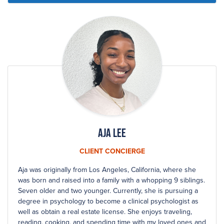
Aja Lee
CLIENT CONCIERGE
Aja was originally from Los Angeles, California, where she
was born and raised into a family with a whopping 9 siblings.
Seven older and two younger. Currently, she is pursuing a
degree in psychology to become a clinical psychologist as
well as obtain a real estate license. She enjoys traveling,
reading, cooking, and spending time with my loved ones and