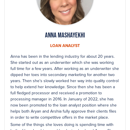
Anna Mashayekhi
LOAN ANALYST
Anna has been in the lending industry for about 20 years.
She started out as an underwriter which she was working
full time for a few years. After working as an underwriter she
dipped her toes into secondary marketing for another two
years. Then she’s slowly worked her way into quality control
to help extend her knowledge. Since then she has been a
full fledged processor and received a promotion to
processing manager in 2016. In January of 2022, she has
now been promoted to the loan analyst position where she
helps both Aryan and Arshia fully approve their clients files
in order to write competitive offers in the market place.
Some of the things she loves doing is spending time with