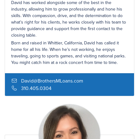
David has worked alongside some of the best in the
industry, allowing him to grow professionally and hone his
skills. With compassion, drive, and the determination to do
what’s right for his clients, he works closely with his team to
provide guidance and support from the first contact to the
closing table.
Born and raised in Whittier, California, David has called it
home for all his life. When he’s not working, he enjoys
traveling, going to sports games, and visiting national parks.
You might catch him at a rock concert from time to time.
David@BrothersMLoans.com
310.405.0304