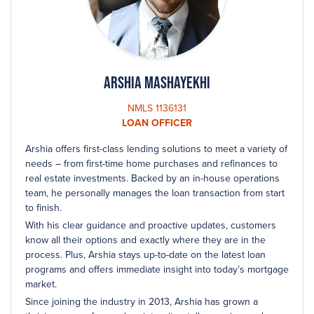
Arshia Mashayekhi
NMLS 1136131
LOAN OFFICER
Arshia offers first-class lending solutions to meet a variety of
needs – from first-time home purchases and refinances to
real estate investments. Backed by an in-house operations
team, he personally manages the loan transaction from start
to finish.
With his clear guidance and proactive updates, customers
know all their options and exactly where they are in the
process. Plus, Arshia stays up-to-date on the latest loan
programs and offers immediate insight into today’s mortgage
market.
Since joining the industry in 2013, Arshia has grown a