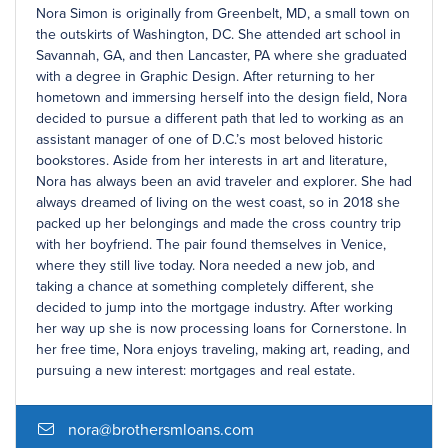
Nora Simon is originally from Greenbelt, MD, a small town on
the outskirts of Washington, DC. She attended art school in
Savannah, GA, and then Lancaster, PA where she graduated
with a degree in Graphic Design. After returning to her
hometown and immersing herself into the design field, Nora
decided to pursue a different path that led to working as an
assistant manager of one of D.C.’s most beloved historic
bookstores. Aside from her interests in art and literature,
Nora has always been an avid traveler and explorer. She had
always dreamed of living on the west coast, so in 2018 she
packed up her belongings and made the cross country trip
with her boyfriend. The pair found themselves in Venice,
where they still live today. Nora needed a new job, and
taking a chance at something completely different, she
decided to jump into the mortgage industry. After working
her way up she is now processing loans for Cornerstone. In
her free time, Nora enjoys traveling, making art, reading, and
pursuing a new interest: mortgages and real estate.
nora@brothersmloans.com