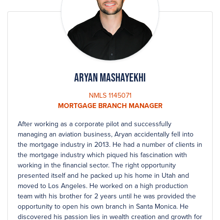
Aryan Mashayekhi
NMLS 1145071
MORTGAGE BRANCH MANAGER
After working as a corporate pilot and successfully
managing an aviation business, Aryan accidentally fell into
the mortgage industry in 2013. He had a number of clients in
the mortgage industry which piqued his fascination with
working in the financial sector. The right opportunity
presented itself and he packed up his home in Utah and
moved to Los Angeles. He worked on a high production
team with his brother for 2 years until he was provided the
opportunity to open his own branch in Santa Monica. He
discovered his passion lies in wealth creation and growth for