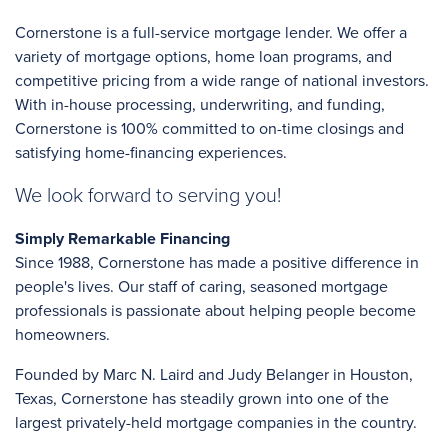
Cornerstone is a full-service mortgage lender. We offer a
variety of mortgage options, home loan programs, and
competitive pricing from a wide range of national investors.
With in-house processing, underwriting, and funding,
Cornerstone is 100% committed to on-time closings and
satisfying home-financing experiences.
We look forward to serving you!
Simply Remarkable Financing
Since 1988, Cornerstone has made a positive difference in
people's lives. Our staff of caring, seasoned mortgage
professionals is passionate about helping people become
homeowners.
Founded by Marc N. Laird and Judy Belanger in Houston,
Texas, Cornerstone has steadily grown into one of the
largest privately-held mortgage companies in the country.