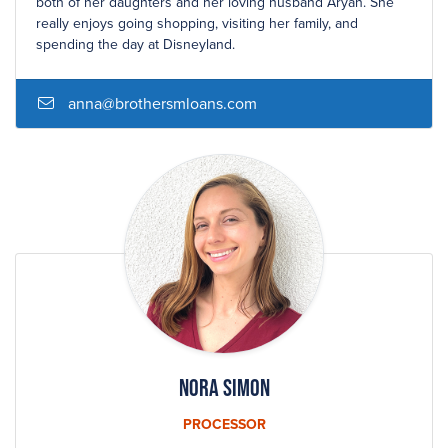
both of her daughters and her loving husband Aryan. She
really enjoys going shopping, visiting her family, and
spending the day at Disneyland.
anna@brothersmloans.com
Nora Simon
PROCESSOR