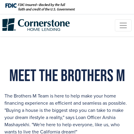
Meet The Brothers M
The Brothers M Team is here to help make your home
financing experience as efficient and seamless as possible.
"Buying a house is the biggest step you can take to make
your dream ifestyle a reality," says Loan Officer Arshia
Mashayekhi. "We're here to help everyone, like us, who
wants to live the California dream!"