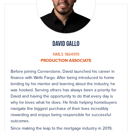
David Gallo
NMLS 1864919
PRODUCTION ASSOCIATE
Before joining Cornerstone, David launched his career in
finance with Wells Fargo. After being introduced to home
lending by his mentor and learning about the industry, he
was hooked. Serving others has always been a priority for
David and having the opportunity to do that every day is
why he loves what he does. He finds helping homebuyers
navigate the biggest purchase of their lives incredibly
rewarding and enjoys being responsible for successful
outcomes.
Since making the leap to the mortgage industry in 2019,