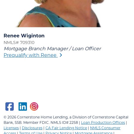
Renee Wiginton
NMLS# 709310
Mortgage Branch Manager / Loan Officer
Prequalify with Renee
© 2026
Cornerstone Home Lending, a Division of Cornerstone Capital
Bank, SSB.
Member FDIC. NMLS ID# 2258 |
Loan Production Offices
|
Licenses
|
Disclosures
|
CA Fair Lending Notice
|
NMLS Consumer
Access
|
Terms of Use
|
Privacy Notice
|
Mortgage Assistance
|