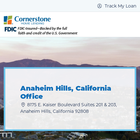
Track My Loan
Anaheim Hills, California
Office
8175 E. Kaiser Boulevard Suites 201 & 203,
Anaheim Hills, California 92808