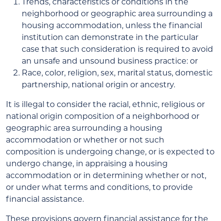
Trends, characteristics or conditions in the
neighborhood or geographic area surrounding a
housing accommodation, unless the financial
institution can demonstrate in the particular
case that such consideration is required to avoid
an unsafe and unsound business practice: or
Race, color, religion, sex, marital status, domestic
partnership, national origin or ancestry.
It is illegal to consider the racial, ethnic, religious or
national origin composition of a neighborhood or
geographic area surrounding a housing
accommodation or whether or not such
composition is undergoing change, or is expected to
undergo change, in appraising a housing
accommodation or in determining whether or not,
or under what terms and conditions, to provide
financial assistance.
These provisions govern financial assistance for the