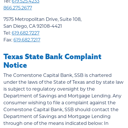
Tel:
619.525.4233
866.275.2677
7575 Metropolitan Drive, Suite 108,
San Diego, CA 92108-4421
Tel:
619.682.7227
Fax:
619.682.7217
Texas State Bank Complaint
Notice
The Cornerstone Capital Bank, SSB is chartered
under the laws of the State of Texas and by state law
is subject to regulatory oversight by the
Department of Savings and Mortgage Lending. Any
consumer wishing to file a complaint against the
Cornerstone Capital Bank, SSB should contact the
Department of Savings and Mortgage Lending
through one of the means indicated below: In