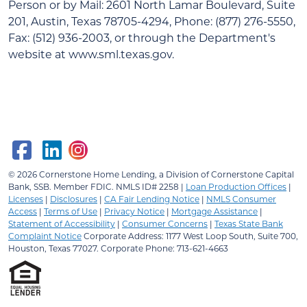
Person or by Mail: 2601 North Lamar Boulevard, Suite
201, Austin, Texas 78705-4294, Phone: (877) 276-5550,
Fax: (512) 936-2003, or through the Department's
website at www.sml.texas.gov.
© 2026
Cornerstone Home Lending, a Division of Cornerstone Capital
Bank, SSB.
Member FDIC. NMLS ID# 2258 |
Loan Production Offices
|
Licenses
|
Disclosures
|
CA Fair Lending Notice
|
NMLS Consumer
Access
|
Terms of Use
|
Privacy Notice
|
Mortgage Assistance
|
Statement of Accessibility
|
Consumer Concerns
|
Texas State Bank
Complaint Notice
Corporate Address: 1177 West Loop South, Suite 700,
Houston, Texas 77027. Corporate Phone: 713-621-4663