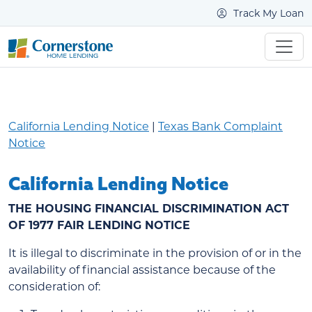
Track My Loan
California Lending Notice
|
Texas Bank Complaint
Notice
California Lending Notice
THE HOUSING FINANCIAL DISCRIMINATION ACT
OF 1977 FAIR LENDING NOTICE
It is illegal to discriminate in the provision of or in the
availability of financial assistance because of the
consideration of: