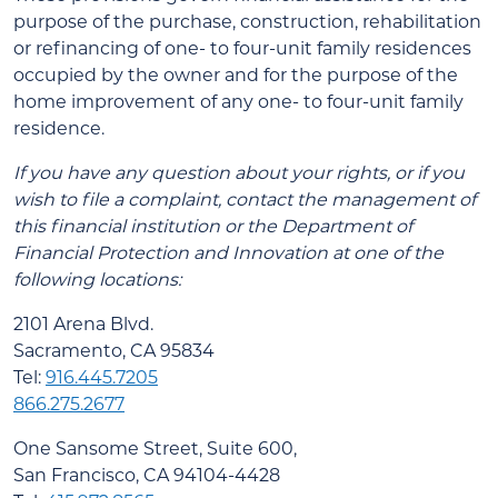
purpose of the purchase, construction, rehabilitation
or refinancing of one- to four-unit family residences
occupied by the owner and for the purpose of the
home improvement of any one- to four-unit family
residence.
If you have any question about your rights, or if you
wish to file a complaint, contact the management of
this financial institution or the Department of
Financial Protection and Innovation at one of the
following locations:
2101 Arena Blvd.
Sacramento, CA 95834
Tel:
916.445.7205
866.275.2677
One Sansome Street, Suite 600,
San Francisco, CA 94104-4428