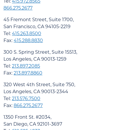
Tel:
415.972.8565
866.275.2677
45 Fremont Street, Suite 1700,
San Francisco, CA 94105-2219
Tel:
415.263.8500
Fax:
415.288.8830
300 S. Spring Street, Suite 15513,
Los Angeles, CA 90013-1259
Tel:
213.897.2085
Fax:
213.897.8860
320 West 4th Street, Suite 750,
Los Angeles, CA 90013-2344
Tel:
213.576.7500
Fax:
866.275.2677
1350 Front St. #2034,
San Diego, CA 92101-3697