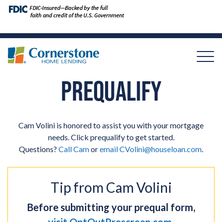
PREQUALIFY
Cam Volini is honored to assist you with your mortgage
needs. Click prequalify to get started.
Questions?
Call Cam
or
email
CVolini@houseloan.com
.
Tip from Cam Volini
Before submitting your prequal form,