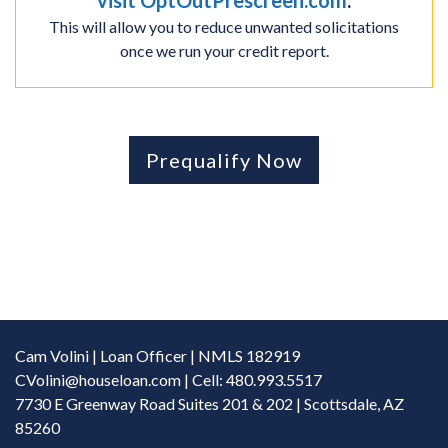
visit OptOutPrescreen.com
.
This will allow you to reduce unwanted solicitations
once we run your credit report.
Prequalify Now
Cam Volini | Loan Officer | NMLS 182919
CVolini@houseloan.com
| Cell: 480.993.5517
7730 E Greenway Road Suites 201 & 202 | Scottsdale, AZ
85260