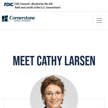
Meet Cathy Larsen