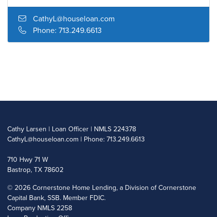
CathyL@houseloan.com
Phone: 713.249.6613
Cathy Larsen | Loan Officer | NMLS 224378
CathyL@houseloan.com
| Phone: 713.249.6613
710 Hwy 71 W
Bastrop, TX 78602
©
2026 Cornerstone Home Lending, a Division of Cornerstone
Capital Bank, SSB. Member FDIC.
Company NMLS 2258