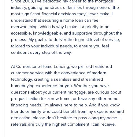
Since 2003, I’ve dedicated my career to the mortgage
industry, guiding hundreds of families through one of the
most significant financial decisions they’ll ever make. I
understand that securing a home loan can feel
overwhelming, which is why I make it a priority to be
accessible, knowledgeable, and supportive throughout the
process. My goal is to deliver the highest level of service,
tailored to your individual needs, to ensure you feel
confident every step of the way.
At Cornerstone Home Lending, we pair old-fashioned
customer service with the convenience of modern
technology, creating a seamless and streamlined
homebuying experience for you. Whether you have
questions about your current mortgage, are curious about
prequalification for a new home, or have any other home-
financing needs, I’m always here to help. And if you know
friends or family who could benefit from my experience and
dedication, please don’t hesitate to pass along my name—
referrals are truly the highest compliment I can receive.