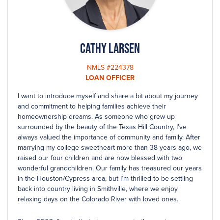
Cathy Larsen
NMLS #224378
LOAN OFFICER
I want to introduce myself and share a bit about my journey
and commitment to helping families achieve their
homeownership dreams. As someone who grew up
surrounded by the beauty of the Texas Hill Country, I’ve
always valued the importance of community and family. After
marrying my college sweetheart more than 38 years ago, we
raised our four children and are now blessed with two
wonderful grandchildren. Our family has treasured our years
in the Houston/Cypress area, but I’m thrilled to be settling
back into country living in Smithville, where we enjoy
relaxing days on the Colorado River with loved ones.