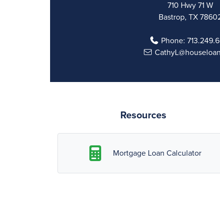
710 Hwy 71 W
Bastrop, TX 7860
Phone:
713.249.6
CathyL@houseloa
Resources
Mortgage Loan Calculator