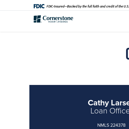
Cathy Lars
Loan Offic
NMLS 224378