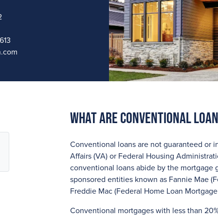
2
613
n.com
What are Conventional Loa
Conventional loans are not guaranteed or i
Affairs (VA) or Federal Housing Administrat
conventional loans abide by the mortgage 
sponsored entities known as Fannie Mae (F
Freddie Mac (Federal Home Loan Mortgage 
Conventional mortgages with less than 20%