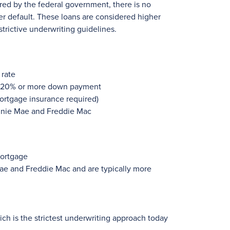
ured by the federal government, there is no
er default. These loans are considered higher
strictive underwriting guidelines.
 rate
h 20% or more down payment
ortgage insurance required)
annie Mae and Freddie Mac
mortgage
ae and Freddie Mac and are typically more
ch is the strictest underwriting approach today