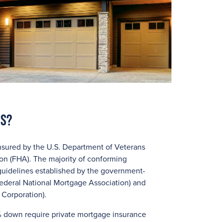
ns?
nsured by the U.S. Department of Veterans
ion (FHA). The majority of conforming
guidelines established by the government-
ederal National Mortgage Association) and
Corporation).
 down require private mortgage insurance