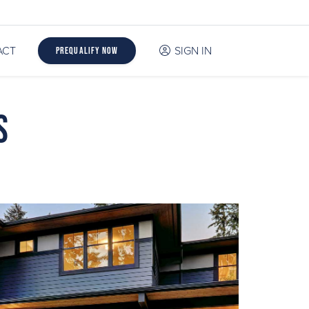
ACT
SIGN IN
Prequalify Now
s