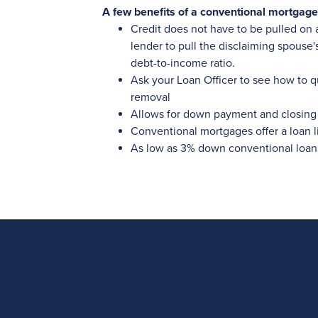
A few benefits of a conventional mortgage
Credit does not have to be pulled on 
lender to pull the disclaiming spouse'
debt-to-income ratio.
Ask your Loan Officer to see how to q
removal
Allows for down payment and closing 
Conventional mortgages offer a loan l
As low as 3% down conventional loan