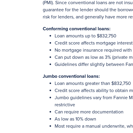
(PMI). Since conventional loans are not ins
guarantee for the lender should the borrow
risk for lenders, and generally have more re
Conforming conventional loans:
Loan amounts up to $832,750
Credit score affects mortgage interest
No mortgage insurance required wit
Can put down as low as 3% (private m
Guidelines differ slightly between F
Jumbo conventional loans:
Loan amounts greater than $832,750
Credit score affects ability to obtain 
Jumbo guidelines vary from Fannie M
restrictive
Can require more documentation
As low as 10% down
Most require a manual underwrite, whi