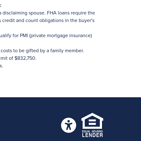
:
a disclaiming spouse. FHA loans require the
s credit and count obligations in the buyer's
ualify for PMI (private mortgage insurance)
costs to be gifted by a family member.
imit of $832,750.
s.