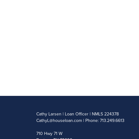
Cathy Larsen | Loan Officer | NMLS 224378
CathyL@houseloan.com
| Phone: 713.249.6613
710 Hwy 71 W