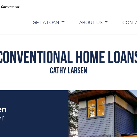
GET A LOAN
ABOUT US
CONT
Conventional Home Loan
Cathy Larsen
en
er