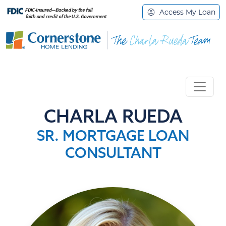
Access My Loan
CHARLA RUEDA
SR. MORTGAGE LOAN
CONSULTANT