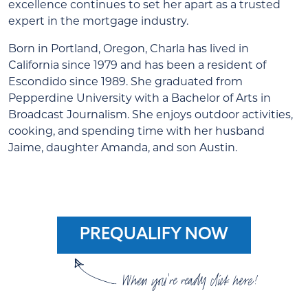
excellence continues to set her apart as a trusted
expert in the mortgage industry.
Born in Portland, Oregon, Charla has lived in
California since 1979 and has been a resident of
Escondido since 1989. She graduated from
Pepperdine University with a Bachelor of Arts in
Broadcast Journalism. She enjoys outdoor activities,
cooking, and spending time with her husband
Jaime, daughter Amanda, and son Austin.
PREQUALIFY NOW
When you're ready click here!