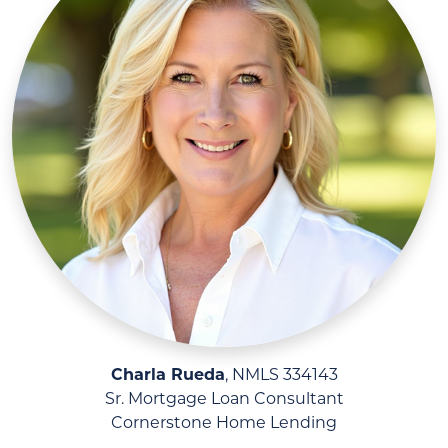
Charla Rueda
, NMLS 334143
Sr. Mortgage Loan Consultant
Cornerstone Home Lending