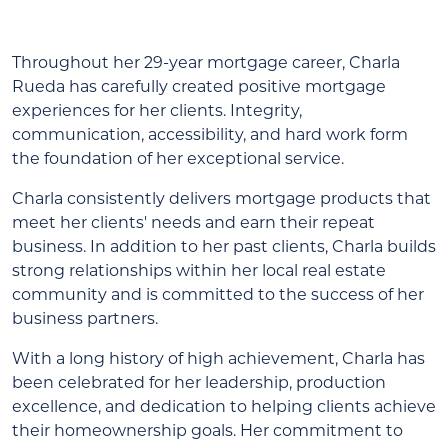
Throughout her 29-year mortgage career, Charla
Rueda has carefully created positive mortgage
experiences for her clients. Integrity,
communication, accessibility, and hard work form
the foundation of her exceptional service.
Charla consistently delivers mortgage products that
meet her clients' needs and earn their repeat
business. In addition to her past clients, Charla builds
strong relationships within her local real estate
community and is committed to the success of her
business partners.
With a long history of high achievement, Charla has
been celebrated for her leadership, production
excellence, and dedication to helping clients achieve
their homeownership goals. Her commitment to