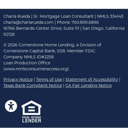
Charla Rueda | Sr. Mortgage Loan Consultant | NMLS 334143
charla@charlarueda.com
| Phone: 760.809.6896
16766 Bernardo Center Drive, Suite 111 | San Diego, California
92128
©
2026 Cornerstone Home Lending, a Division of
Cornerstone Capital Bank, SSB. Member FDIC.
Company NMLS ID#2258
Loan Production Office
(www.nmlsconsumeraccess.org)
Privacy Notice
|
Terms of Use
|
Statement of Accessibility
|
Texas Bank Complaint Notice
|
CA Fair Lending Notice