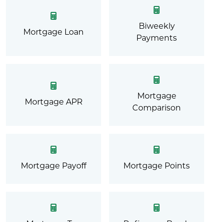
Biweekly
Mortgage Loan
Payments
Mortgage
Mortgage APR
Comparison
Mortgage Payoff
Mortgage Points