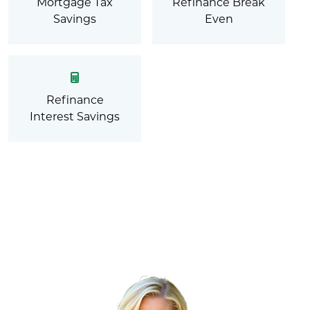
Mortgage Tax
Refinance Break
Savings
Even
Refinance
Interest Savings