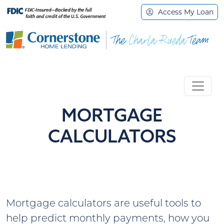
Access My Loan
MORTGAGE
CALCULATORS
Mortgage calculators are useful tools to
help predict monthly payments, how you