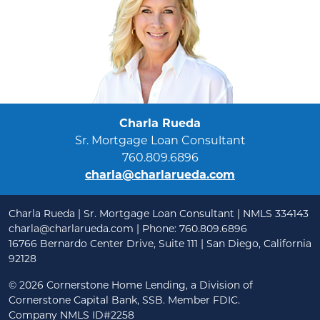
Charla Rueda
Sr. Mortgage Loan Consultant
760.809.6896
charla@charlarueda.com
Charla Rueda | Sr. Mortgage Loan Consultant | NMLS 334143
charla@charlarueda.com
| Phone: 760.809.6896
16766 Bernardo Center Drive, Suite 111 | San Diego, California
92128
©
2026 Cornerstone Home Lending, a Division of
Cornerstone Capital Bank, SSB. Member FDIC.
Company NMLS ID#2258