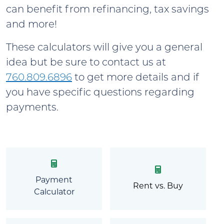
can benefit from refinancing, tax savings
and more!
These calculators will give you a general
idea but be sure to contact us at
760.809.6896
to get more details and if
you have specific questions regarding
payments.
Payment
Rent vs. Buy
Calculator