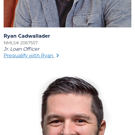
Ryan Cadwallader
NMLS# 2067557
Jr. Loan Officer
Prequalify with Ryan