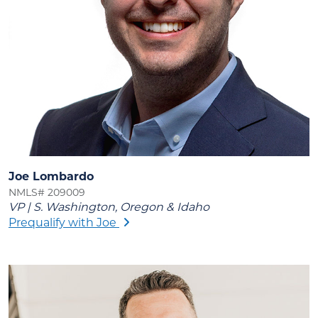
Joe Lombardo
NMLS# 209009
VP | S. Washington, Oregon & Idaho
Prequalify with Joe