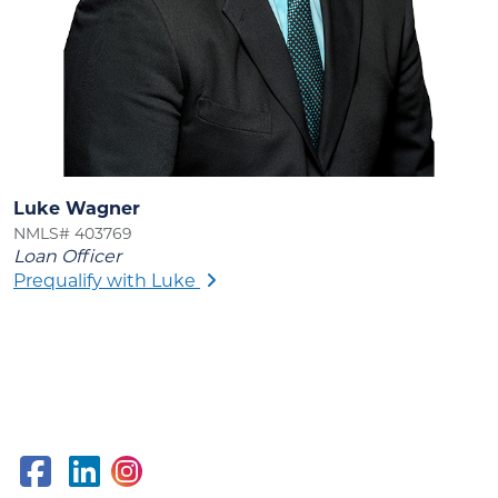
Luke Wagner
NMLS# 403769
Loan Officer
Prequalify with Luke