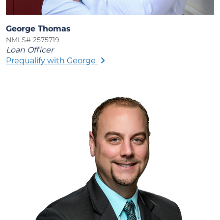
George Thomas
NMLS# 2575719
Loan Officer
Prequalify with George