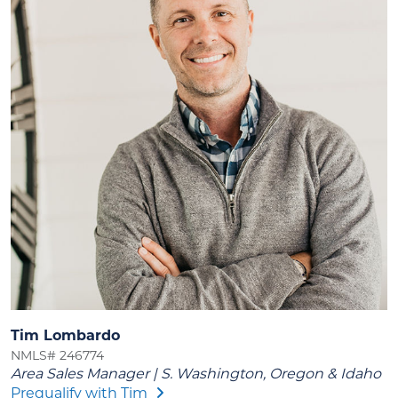
Tim Lombardo
NMLS# 246774
Area Sales Manager | S. Washington, Oregon & Idaho
Prequalify with Tim