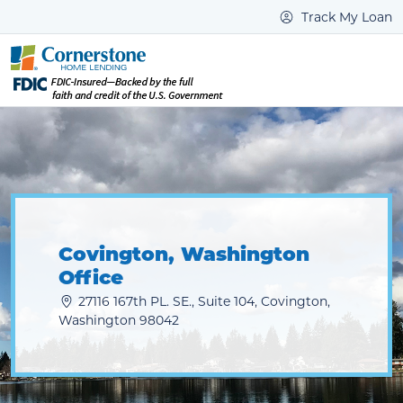
Track My Loan
Covington, Washington
Office
27116 167th PL. SE., Suite 104, Covington,
Washington 98042