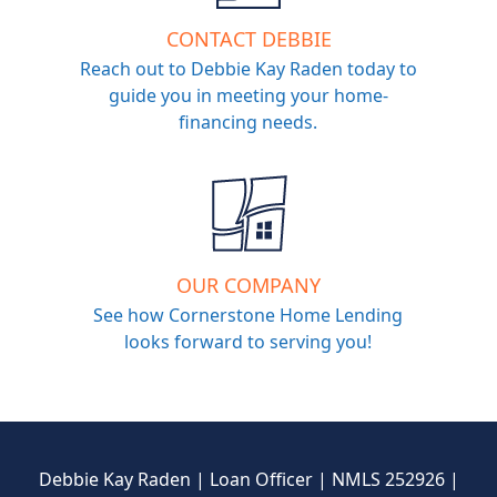
CONTACT DEBBIE
Reach out to Debbie Kay Raden today to
guide you in meeting your home-
financing needs.
OUR COMPANY
See how Cornerstone Home Lending
looks forward to serving you!
Debbie Kay Raden | Loan Officer | NMLS 252926 |