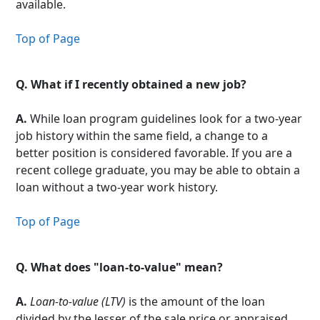
available.
Top of Page
Q.
What if I recently obtained a new job?
A.
While loan program guidelines look for a two-year
job history within the same field, a change to a
better position is considered favorable. If you are a
recent college graduate, you may be able to obtain a
loan without a two-year work history.
Top of Page
Q.
What does "loan-to-value" mean?
A.
Loan-to-value (LTV)
is the amount of the loan
divided by the lesser of the sale price or appraised