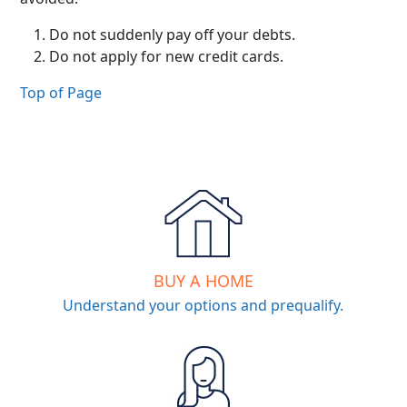
Do not suddenly pay off your debts.
Do not apply for new credit cards.
Top of Page
BUY A HOME
Understand your options and prequalify.