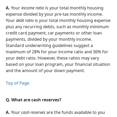
A.
Your
income ratio
is your total monthly housing
expense divided by your pre-tax monthly income.
Your
debt ratio
is your total monthly housing expense
plus any recurring debts, such as monthly minimum
credit card payment, car payments or other loan
payments, divided by your monthly income.
Standard underwriting guidelines suggest a
maximum of 28% for your income ratio and 36% for
your debt ratio. However, these ratios may vary
based on your loan program, your financial situation
and the amount of your down payment.
Top of Page
Q.
What are cash reserves?
A.
Your
cash reserves
are the funds available to you