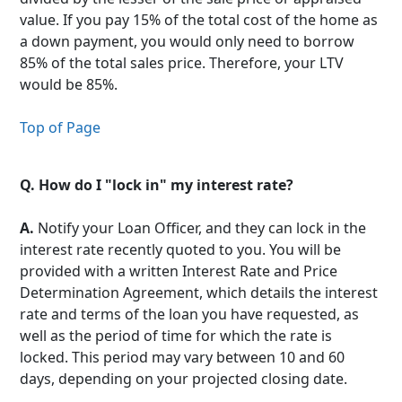
value. If you pay 15% of the total cost of the home as
a down payment, you would only need to borrow
85% of the total sales price. Therefore, your LTV
would be 85%.
Top of Page
Q.
How do I "lock in" my interest rate?
A.
Notify your Loan Officer, and they can lock in the
interest rate recently quoted to you. You will be
provided with a written Interest Rate and Price
Determination Agreement, which details the interest
rate and terms of the loan you have requested, as
well as the period of time for which the rate is
locked. This period may vary between 10 and 60
days, depending on your projected closing date.