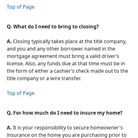
Top of Page
Q.
What do I need to bring to closing?
A.
Closing typically takes place at the title company,
and you and any other borrower named in the
mortgage agreement must bring a valid driver’s
license. Also, any funds due at that time must be in
the form of either a cashier’s check made out to the
title company or a wire transfer.
Top of Page
Q.
For how much do I need to insure my home?
A.
It is your responsibility to secure homeowner's
insurance on the home you are purchasing prior to