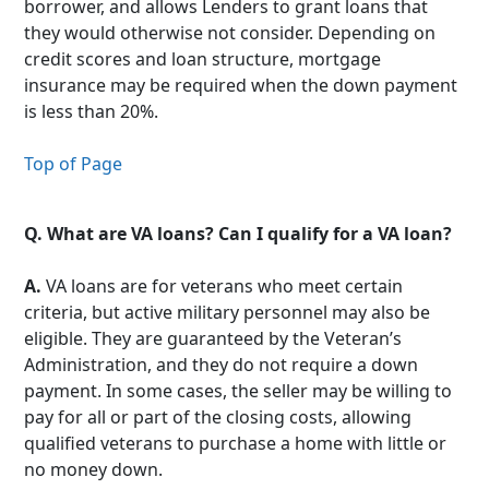
borrower, and allows Lenders to grant loans that
they would otherwise not consider. Depending on
credit scores and loan structure, mortgage
insurance may be required when the down payment
is less than 20%.
Top of Page
Q.
What are VA loans? Can I qualify for a VA loan?
A.
VA loans are for veterans who meet certain
criteria, but active military personnel may also be
eligible. They are guaranteed by the Veteran’s
Administration, and they do not require a down
payment. In some cases, the seller may be willing to
pay for all or part of the closing costs, allowing
qualified veterans to purchase a home with little or
no money down.