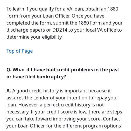
To learn if you qualify for a VA loan, obtain an 1880
Form from your Loan Officer. Once you have
completed the form, submit the 1880 Form and your
discharge papers or DD214 to your local VA office to
determine your eligibility.
Top of Page
Q.
What if I have had credit problems in the past
or have filed bankruptcy?
A.
A good credit history is important because it
assures the Lender of your intention to repay your
loan. However, a perfect credit history is not
necessary. If your credit score is low, there are steps
you can take toward improving your score. Contact
your Loan Officer for the different program options