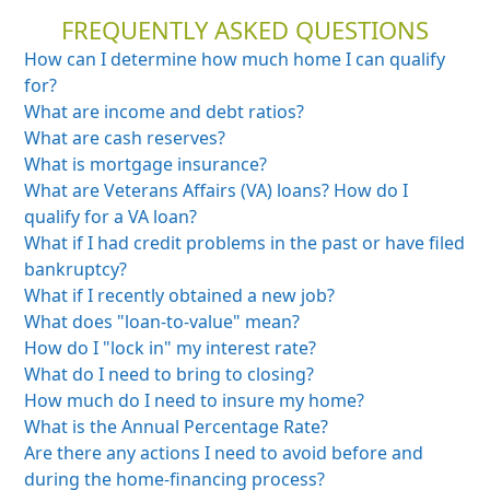
FREQUENTLY ASKED QUESTIONS
How can I determine how much home I can qualify
for?
What are income and debt ratios?
What are cash reserves?
What is mortgage insurance?
What are Veterans Affairs (VA) loans? How do I
qualify for a VA loan?
What if I had credit problems in the past or
have filed
bankruptcy?
What if I recently obtained a new job?
What does "loan-to-value" mean?
How do I "lock in" my interest rate?
What do I need to bring to closing?
How much do I need to insure my home?
What is the Annual Percentage Rate?
Are there any actions I need to avoid before and
during the home-financing process?