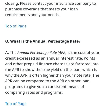
closing. Please contact your insurance company to
purchase coverage that meets your loan
requirements and your needs.
Top of Page
Q.
What is the Annual Percentage Rate?
A.
The
Annual Percentage Rate (APR)
is the cost of your
credit expressed as an annual interest rate. Points
and other prepaid finance charges are factored into
the APR to show the true yield on the loan, which is
why the APR is often higher than your note rate. The
APR can be compared to the APR on other loan
programs to give you a consistent means of
comparing rates and programs.
Top of Page