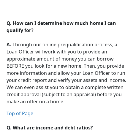
Q.
How can I determine how much home I can
qualify for?
A.
Through our online prequalification process, a
Loan Officer will work with you to provide an
approximate amount of money you can borrow
BEFORE you look for a new home. Then, you provide
more information and allow your Loan Officer to run
your credit report and verify your assets and income.
We can even assist you to obtain a complete written
credit approval (subject to an appraisal) before you
make an offer on a home.
Top of Page
Q.
What are income and debt ratios?