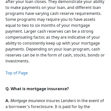
after your loan closes. They demonstrate your ability
to make payments on your loan, and different loan
programs have varying cash reserve requirements.
Some programs may require you to have assets
equal to two to six months of your mortgage
payment. Larger cash reserves can be a strong
compensating factor, as they are indicative of your
ability to consistently keep up with your mortgage
payments. Depending on your loan program, cash
reserves can be in the form of cash, stocks, bonds or
investments.
Top of Page
Q.
What is mortgage insurance?
A.
Mortgage insurance
insures Lenders in the event of
a borrower's foreclosure. It is paid for by the