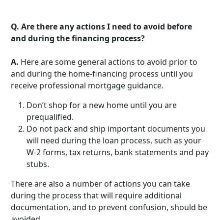
Q.
Are there any actions I need to avoid before
and during the financing process?
A.
Here are some general actions to avoid prior to
and during the home-financing process until you
receive professional mortgage guidance.
Don’t shop for a new home until you are
prequalified.
Do not pack and ship important documents you
will need during the loan process, such as your
W-2 forms, tax returns, bank statements and pay
stubs.
There are also a number of actions you can take
during the process that will require additional
documentation, and to prevent confusion, should be
avoided.