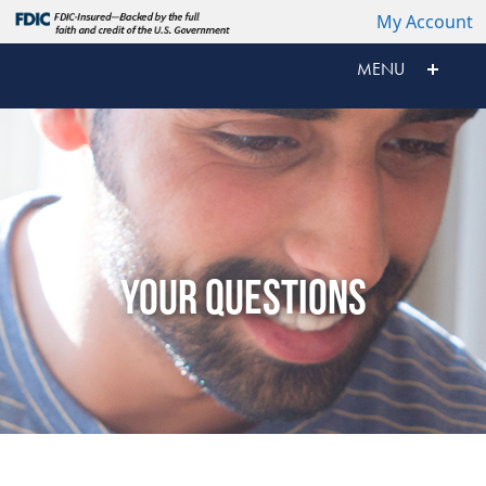
My Account
MENU
YOUR QUESTIONS