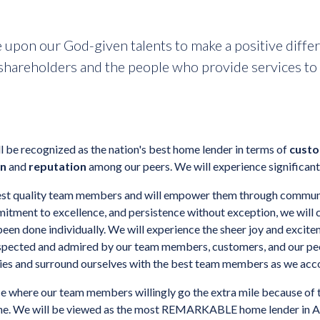
 upon our God-given talents to make a positive differe
hareholders and the people who provide services to 
 be recognized as the nation's best home lender in terms of
custo
on
and
reputation
among our peers. We will experience significant,
ghest quality team members and will empower them through communic
itment to excellence, and persistence without exception, we will 
een done individually. We will experience the sheer joy and excite
espected and admired by our team members, customers, and our peer
gies and surround ourselves with the best team members as we acc
ace where our team members willingly go the extra mile because of t
done. We will be viewed as the most REMARKABLE home lender in A