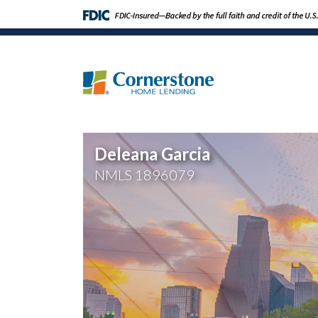
Deleana Garcia
NMLS
1896079