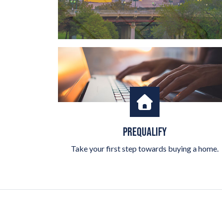
PREQUALIFY
Take your first step towards buying a home.