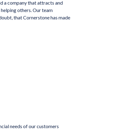
ld a company that attracts and
 helping others. Our team
 doubt, that Cornerstone has made
ancial needs of our customers