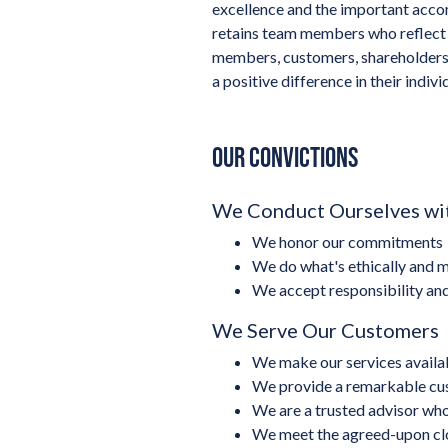
excellence and the important accom
retains team members who reflect 
members, customers, shareholders 
a positive difference in their individ
OUR CONVICTIONS
We Conduct Ourselves wit
We honor our commitments
We do what's ethically and m
We accept responsibility an
We Serve Our Customers
We make our services availabl
We provide a remarkable cu
We are a trusted advisor who
We meet the agreed-upon cl