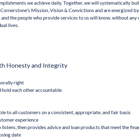
plishments we achieve daily. Together, we will systematically bui
Cornerstone's Mission, Vision & Convictions and are energized by
and the people who provide services to us will know, without any
ual lives.
h Honesty and Integrity
orally right
d hold each other accountable
e to all customers on a consistent, appropriate, and fair basis
stomer experience
 listens, then provides advice and loan products that meet the fin
osing date