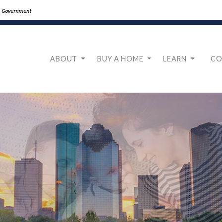
ABOUT
BUY A HOME
LEARN
CO