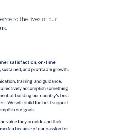
nce to the lives of our
us.
mer satisfaction
,
on-time
 sustained, and profitable growth.
ation, training, and guidance.
collectively accomplish something
ment of building our country's best
s. We will build the best support
omplish our goals.
he value they provide and their
merica because of our passion for