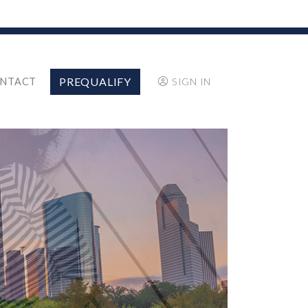
PREQUALIFY
NTACT
SIGN IN