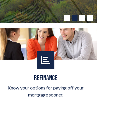
REFINANCE
Know your options for paying off your
mortgage sooner.