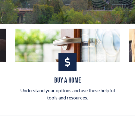
BUY A HOME
Understand your options and use these helpful
tools and resources.