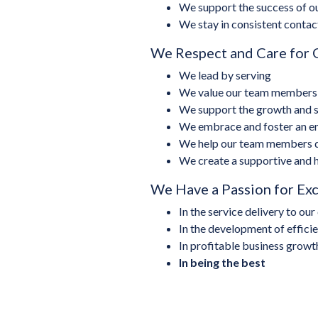
We support the success of ou
We stay in consistent contac
We Respect and Care for
We lead by serving
We value our team members a
We support the growth and su
We embrace and foster an ent
We help our team members du
We create a supportive and
We Have a Passion for Ex
In the service delivery to ou
In the development of effici
In profitable business growt
In being the best