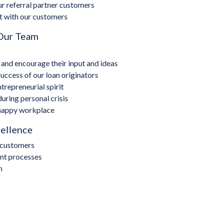
r referral partner customers
t with our customers
 Our Team
nd encourage their input and ideas
ccess of our loan originators
repreneurial spirit
ring personal crisis
 happy workplace
cellence
r customers
ent processes
h