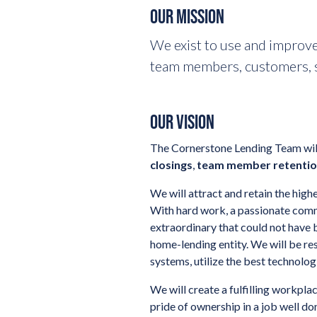
OUR MISSION
We exist to use and improve
team members, customers, s
OUR VISION
The Cornerstone Lending Team will
closings
,
team member retenti
We will attract and retain the hi
With hard work, a passionate comm
extraordinary that could not have b
home-lending entity. We will be r
systems, utilize the best technolo
We will create a fulfilling workpl
pride of ownership in a job well 