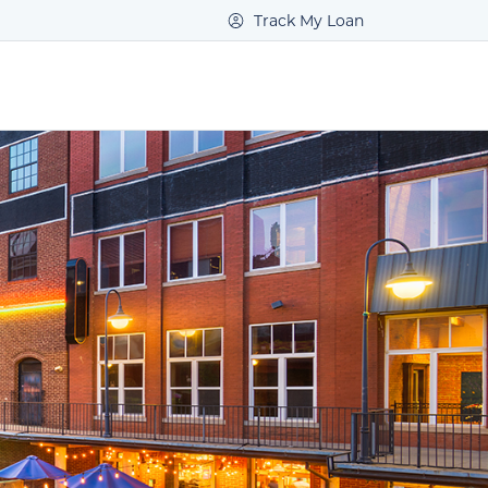
Track My Loan