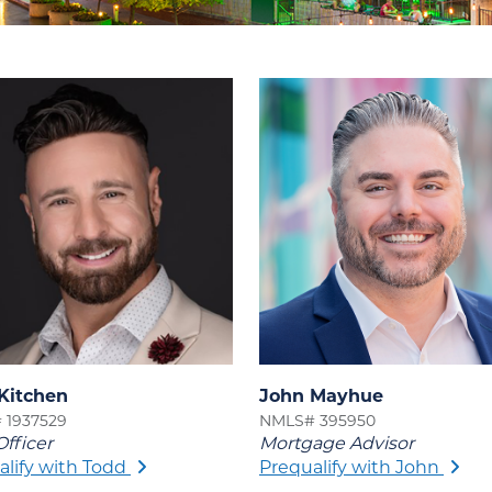
Kitchen
John Mayhue
 1937529
NMLS# 395950
fficer
Mortgage Advisor
alify with Todd
Prequalify with John