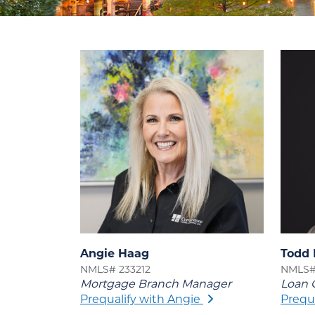
Angie Haag
Todd 
NMLS# 233212
NMLS#
Mortgage Branch Manager
Loan O
Prequalify with Angie
Prequ