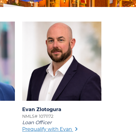
Evan Zlotogura
NMLS# 1071172
Loan Officer
Prequalify with Evan