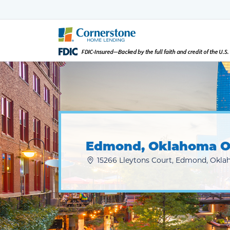
Edmond, Oklahoma O
15266 Lleytons Court, Edmond, Okla