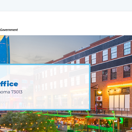
ffice
homa 73013