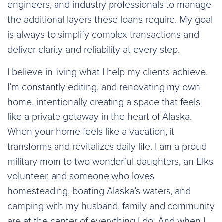
engineers, and industry professionals to manage
the additional layers these loans require. My goal
is always to simplify complex transactions and
deliver clarity and reliability at every step.
I believe in living what I help my clients achieve.
I’m constantly editing, and renovating my own
home, intentionally creating a space that feels
like a private getaway in the heart of Alaska.
When your home feels like a vacation, it
transforms and revitalizes daily life. I am a proud
military mom to two wonderful daughters, an Elks
volunteer, and someone who loves
homesteading, boating Alaska’s waters, and
camping with my husband, family and community
are at the center of everything I do. And when I