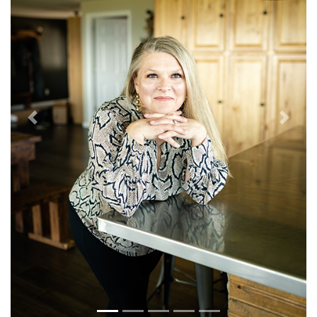
Previous
Next