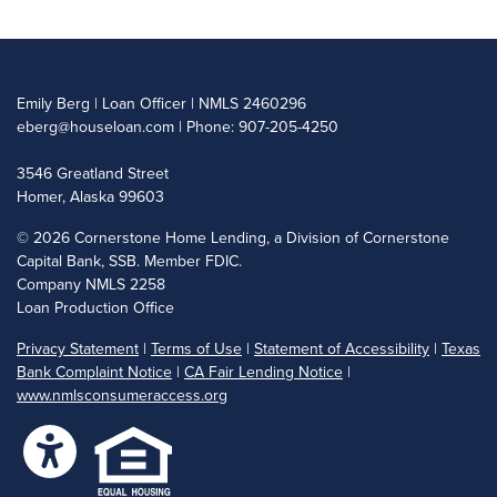
Emily Berg | Loan Officer | NMLS 2460296
eberg@houseloan.com
| Phone: 907-205-4250
3546 Greatland Street
Homer, Alaska 99603
©
2026 Cornerstone Home Lending, a Division of Cornerstone
Capital Bank, SSB. Member FDIC.
Company NMLS 2258
Loan Production Office
Privacy Statement
|
Terms of Use
|
Statement of Accessibility
|
Texas
Bank Complaint Notice
|
CA Fair Lending Notice
|
www.nmlsconsumeraccess.org