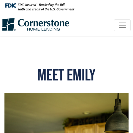
Meet Emily