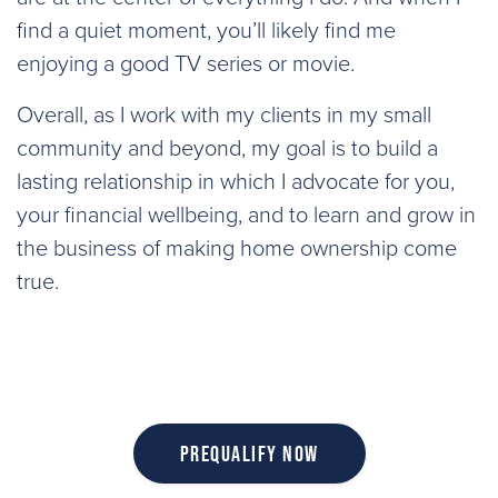
find a quiet moment, you’ll likely find me
enjoying a good TV series or movie.
Overall, as I work with my clients in my small
community and beyond, my goal is to build a
lasting relationship in which I advocate for you,
your financial wellbeing, and to learn and grow in
the business of making home ownership come
true.
Prequalify Now