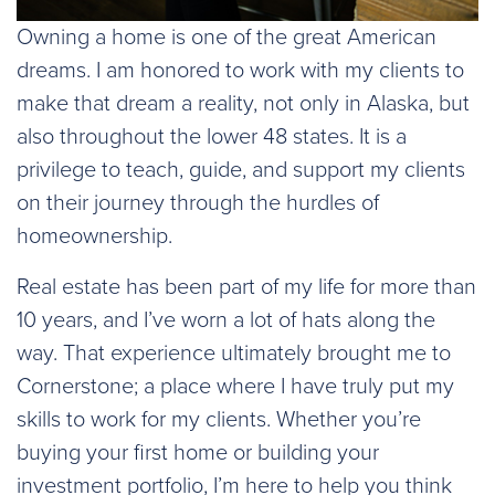
Owning a home is one of the great American
dreams. I am honored to work with my clients to
make that dream a reality, not only in Alaska, but
also throughout the lower 48 states. It is a
privilege to teach, guide, and support my clients
on their journey through the hurdles of
homeownership.
Real estate has been part of my life for more than
10 years, and I’ve worn a lot of hats along the
way. That experience ultimately brought me to
Cornerstone; a place where I have truly put my
skills to work for my clients. Whether you’re
buying your first home or building your
investment portfolio, I’m here to help you think