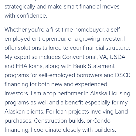
strategically and make smart financial moves
with confidence.
Whether you're a first-time homebuyer, a self-
employed entrepreneur, or a growing investor, I
offer solutions tailored to your financial structure.
My expertise includes Conventional, VA, USDA,
and FHA loans, along with Bank Statement
programs for self-employed borrowers and DSCR
financing for both new and experienced
investors. I am a top performer in Alaska Housing
programs as well and a benefit especially for my
Alaskan clients. For loan projects involving Land
purchases, Construction builds, or Condo
financing, I coordinate closely with builders,