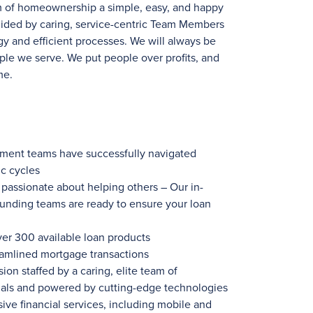
m of homeownership a simple, easy, and happy
uided by caring, service-centric Team Members
y and efficient processes. We will always be
ple we serve. We put people over profits, and
me.
ement teams have successfully navigated
c cycles
ssionate about helping others – Our in-
funding teams are ready to ensure your loan
ver 300
available loan products
eamlined mortgage transactions
ion staffed by a caring, elite team of
nals and powered by cutting-edge technologies
ve financial services, including mobile and