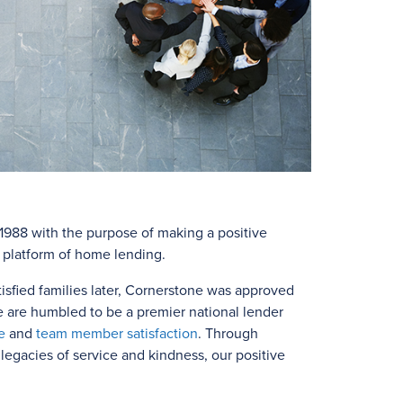
988 with the purpose of making a positive
e platform of home lending.
isfied families later, Cornerstone was approved
e are humbled to be a premier national lender
e
and
team member satisfaction
. Through
egacies of service and kindness, our positive