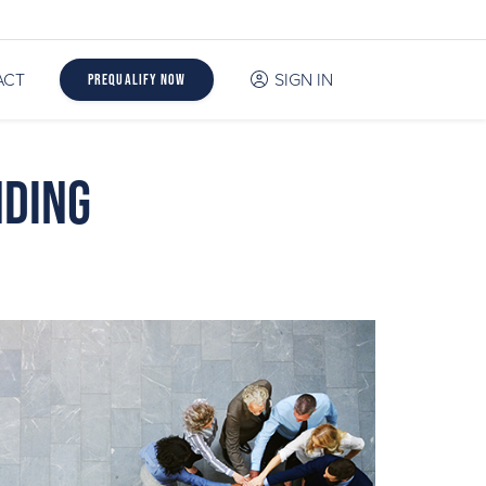
ACT
SIGN IN
Prequalify Now
nding