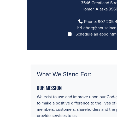
3546 Greatland Str
Homer, Alaska 996
Phone:
907-205-
eberg@houseloan
Schedule an appointme
What We Stand For:
Our Mission
We exist to use and improve upon our God-g
to make a positive difference to the lives of
members, customers, shareholders and the
provide services to us.