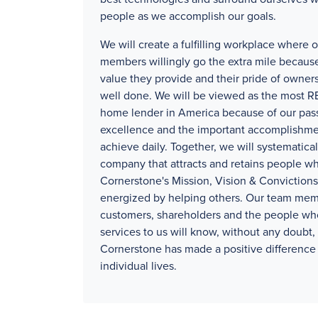
people as we accomplish our goals.
We will create a fulfilling workplace where 
members willingly go the extra mile because
value they provide and their pride of owners
well done. We will be viewed as the mos
home lender in America because of our pass
excellence and the important accomplishm
achieve daily. Together, we will systematical
company that attracts and retains people wh
Cornerstone's Mission, Vision & Convictions
energized by helping others. Our team mem
customers, shareholders and the people wh
services to us will know, without any doubt, 
Cornerstone has made a positive difference 
individual lives.