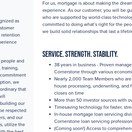
For us, mortgage is about making the drea
experience. As our customer, you will be g
who are supported by world-class technolog
gnized as
committed to doing what’s right for the peo
ustomer
we build solid relationships that last a lifeti
 retention
perience
Service. Strength. Stability.
ty people and
38 years in business - Proven manag
training,
Cornerstone through various economi
e commitment
Nearly 2,000
Team Members who are pa
eption, we
house processing, underwriting, and 
ordinary that
closes on time
ill
More than 50
investor sources with
o
building our
Timesaving technology for faster, str
 be respected
In-house mortgage loan servicing divis
rs, and our
Cornerstone loan servicing professio
, utilize the
(Coming soon!) Access to comprehensi
ith the best