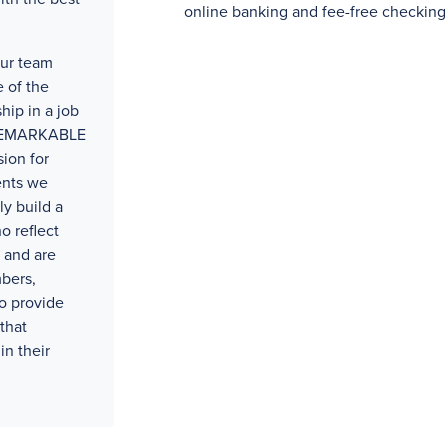
online banking and fee-free checking
our team
 of the
hip in a job
t REMARKABLE
ion for
ents we
ly build a
o reflect
 and are
bers,
o provide
that
in their