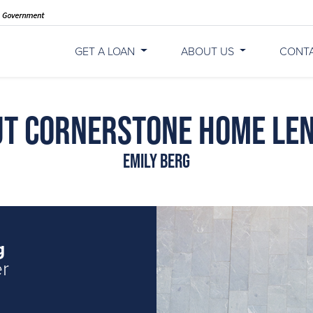
GET A LOAN
ABOUT US
CONT
t Cornerstone Home Le
Emily Berg
g
er