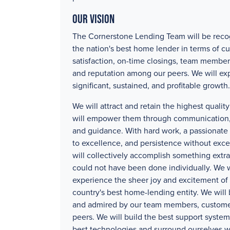
Our Vision
The Cornerstone Lending Team will be reco
the nation's best home lender in terms of c
satisfaction, on-time closings, team member
and reputation among our peers. We will ex
significant, sustained, and profitable growth.
We will attract and retain the highest quali
will empower them through communication, 
and guidance. With hard work, a passionat
to excellence, and persistence without exc
will collectively accomplish something extra
could not have been done individually. We w
experience the sheer joy and excitement of 
country's best home-lending entity. We will
and admired by our team members, custome
peers. We will build the best support systems
best technologies and surround ourselves w