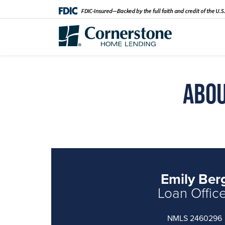
Abou
Emily Ber
Loan Offic
NMLS 2460296