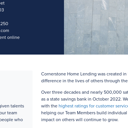
eet
03
4250
.com
nt online
Cornerstone Home Lending was created in 1
difference in the lives of others through th
Over three
decades and
nearly 500,000
sat
as a state savings bank in October 2022. W
iven talents
with the
highest ratings for customer servic
 our team
helping our Team Members build individual l
 people who
impact on others will continue to grow.