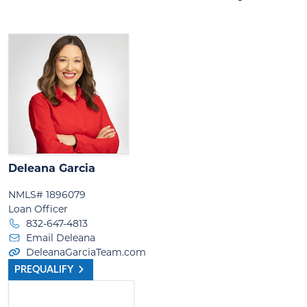
Deleana Garcia
NMLS# 1896079
Loan Officer
832-647-4813
Email Deleana
DeleanaGarciaTeam.com
PREQUALIFY