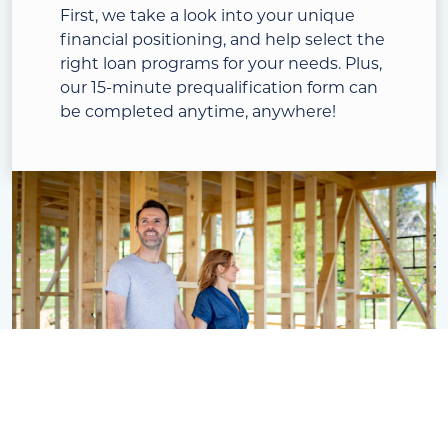
First, we take a look into your unique
financial positioning, and help select the
right loan programs for your needs. Plus,
our 15-minute prequalification form can
be completed anytime, anywhere!