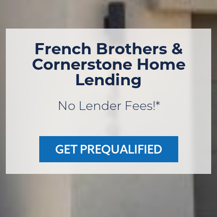
French Brothers &
Cornerstone Home
Lending
No Lender Fees!*
GET PREQUALIFIED