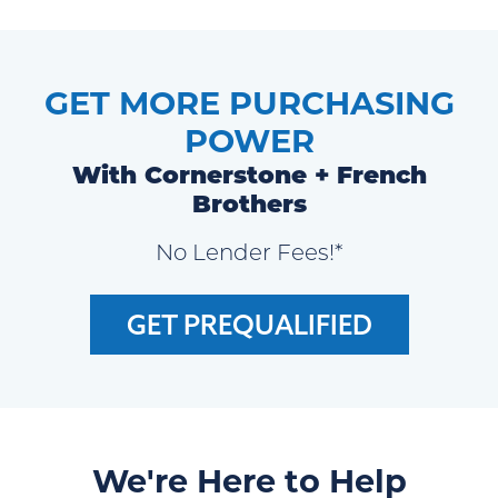
GET MORE PURCHASING
POWER
With Cornerstone + French
Brothers
No Lender Fees!*
GET PREQUALIFIED
We're Here to Help