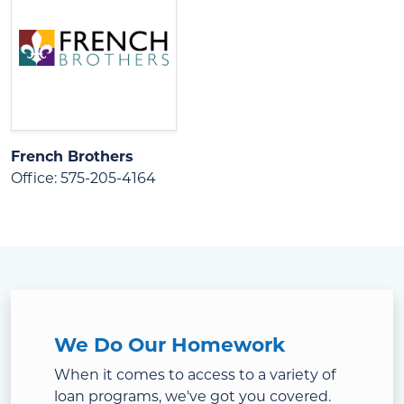
French Brothers
Office: 575-205-4164
We Do Our Homework
When it comes to access to a variety of
loan programs, we've got you covered.