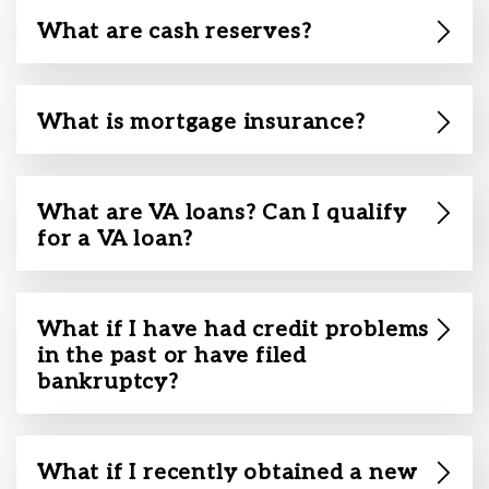
What are cash reserves?
What is mortgage insurance?
What are VA loans? Can I qualify
for a VA loan?
What if I have had credit problems
in the past or have filed
bankruptcy?
What if I recently obtained a new