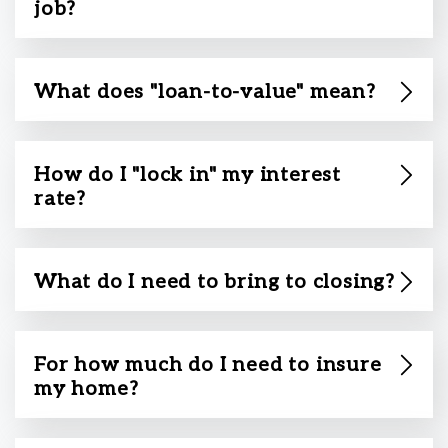
job?
What does "loan-to-value" mean?
How do I "lock in" my interest
rate?
What do I need to bring to closing?
For how much do I need to insure
my home?