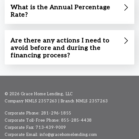
What is the Annual Percentage
Rate?
Are there any actions I need to
avoid before and during the
financing process?
©
2026 Grace Home Lending, LLC
Company NMLS
2357263
| Branch NMLS 2357263
Corporate Phone: 281-296-1855
Corporate Toll-Free Phone: 855-285-4438
Corporate Fax: 713-439-9009
Corporate Email:
info@gracehomelending.com