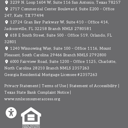
3239 N. Loop 1604 W, Suite 116 San Antonio, Texas 78257
2717 Commercial Center Boulevard, Suite E200 – Office
247, Katy, TX 77494
12724 Gran Bay Parkway W, Suite 410 – Office 414,
Jacksonville, FL 32258 Branch NMLS 2780581
618 E South Street, Suite 500 - Office 519, Orlando, FL
32801
1240 Winnowing Way, Suite 100 – Office 1116, Mount
Pleasant, South Carolina 29466
Branch NMLS 2792800
6000 Fairview Road, Suite 1200 – Office 1125, Charlotte,
North Carolina 28210 Branch NMLS 2357263
Georgia Residential Mortgage Licensee #2357263
Privacy Statement
|
Terms of Use
|
Statement of Accessibility
|
Texas State Bank Complaint Notice
|
www.nmlsconsumeraccess.org