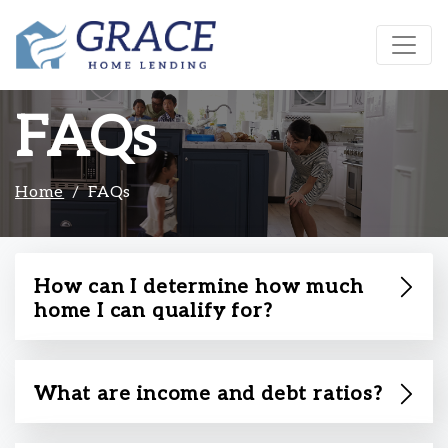
FAQs
Home
FAQs
How can I determine how much
home I can qualify for?
What are income and debt ratios?