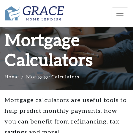
Mortgage
Calculators
Home
Mortgage Calculators
Mortgage calculators are useful tools to
help predict monthly payments, how
you can benefit from refinancing, tax
savings and more!