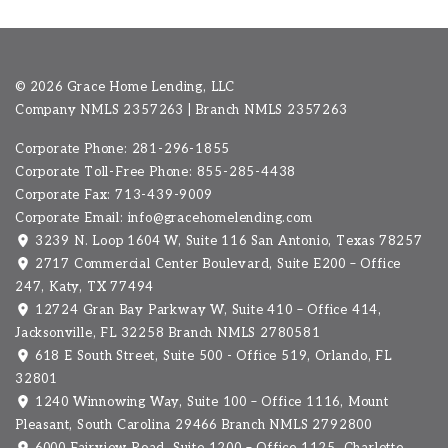
©
2026 Grace Home Lending, LLC
Company NMLS
2357263
| Branch NMLS 2357263
Corporate Phone: 281-296-1855
Corporate Toll-Free Phone: 855-285-4438
Corporate Fax: 713-439-9009
Corporate Email:
info@gracehomelending.com
3239 N. Loop 1604 W, Suite 116 San Antonio, Texas 78257
2717 Commercial Center Boulevard, Suite E200 – Office
247, Katy, TX 77494
12724 Gran Bay Parkway W, Suite 410 – Office 414,
Jacksonville, FL 32258 Branch NMLS 2780581
618 E South Street, Suite 500 - Office 519, Orlando, FL
32801
1240 Winnowing Way, Suite 100 – Office 1116, Mount
Pleasant, South Carolina 29466
Branch NMLS 2792800