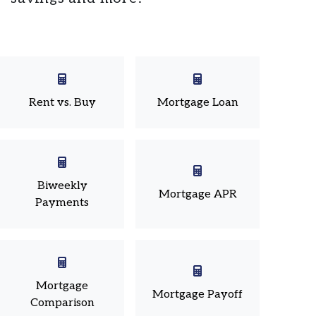
Rent vs. Buy
Mortgage Loan
Biweekly
Mortgage APR
Payments
Mortgage
Mortgage Payoff
Comparison