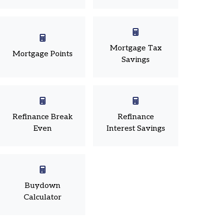
Mortgage Tax
Mortgage Points
Savings
Refinance Break
Refinance
Even
Interest Savings
Buydown
Calculator